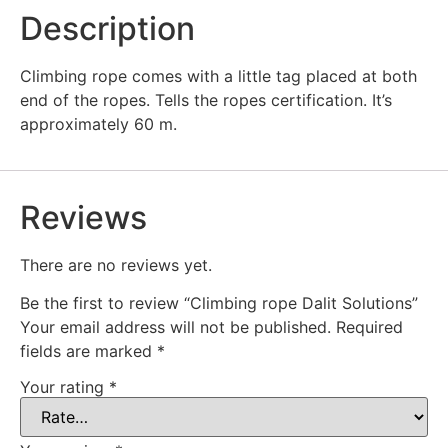
Description
Climbing rope comes with a little tag placed at both
end of the ropes. Tells the ropes certification. It’s
approximately 60 m.
Reviews
There are no reviews yet.
Be the first to review “Climbing rope Dalit Solutions”
Your email address will not be published.
Required
fields are marked
*
Your rating
*