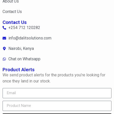
About Us
Contact Us
Contact Us
+254 712 120282
info@dalitsolutions.com
Nairobi, Kenya
Chat on Whatsapp
Product Alerts
We send product alerts for the products you’re looking for
once they land in our stock.