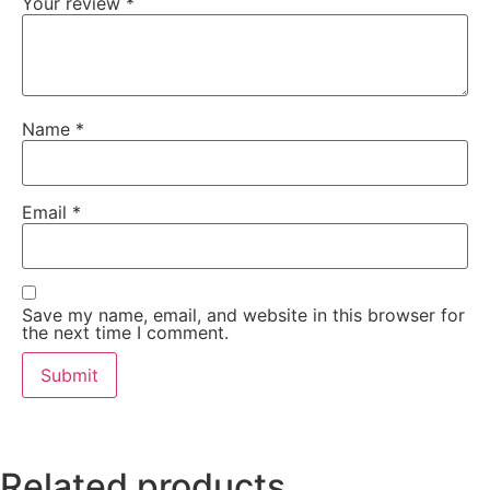
Your review
*
Name
*
Email
*
Save my name, email, and website in this browser for
the next time I comment.
Related products