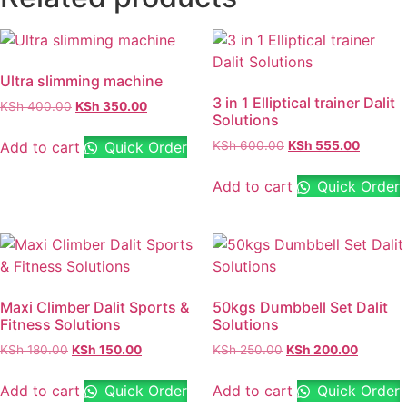
Ultra slimming machine
3 in 1 Elliptical trainer Dalit
KSh
400.00
KSh
350.00
Solutions
Add to cart
Quick Order
KSh
600.00
KSh
555.00
Add to cart
Quick Order
Maxi Climber Dalit Sports &
50kgs Dumbbell Set Dalit
Fitness Solutions
Solutions
KSh
180.00
KSh
150.00
KSh
250.00
KSh
200.00
Add to cart
Quick Order
Add to cart
Quick Order