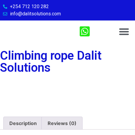
+254 712 120 282
info@dalitsolutions.com
Chemical So
Medical Sol
Sports & Fitn
Contact Us
Climbing rope Dalit
Solutions
Description
Reviews (0)