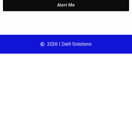
Alert Me
2026 | Dalit Solutions