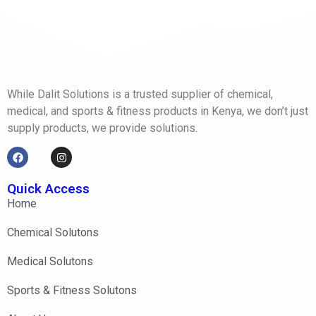
While Dalit Solutions is a trusted supplier of chemical,
medical, and sports & fitness products in Kenya, we don’t just
supply products, we provide solutions.
Quick Access
Home
Chemical Solutons
Medical Solutons
Sports & Fitness Solutons