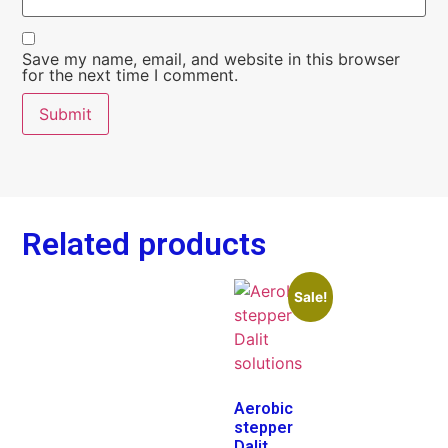
Save my name, email, and website in this browser
for the next time I comment.
Related products
Sale!
Aerobic
stepper
Dalit