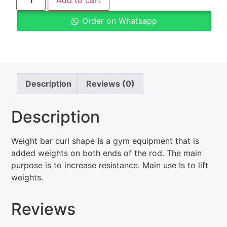
Add to cart
Order on Whatsapp
Description
Reviews (0)
Description
Weight bar curl shape Is a gym equipment that is
added weights on both ends of the rod. The main
purpose is to increase resistance. Main use Is to lift
weights.
Reviews