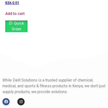
KSh
0.01
Add to cart
Quick
Order
While Dalit Solutions is a trusted supplier of chemical,
medical, and sports & fitness products in Kenya, we don’t just
supply products, we provide solutions.