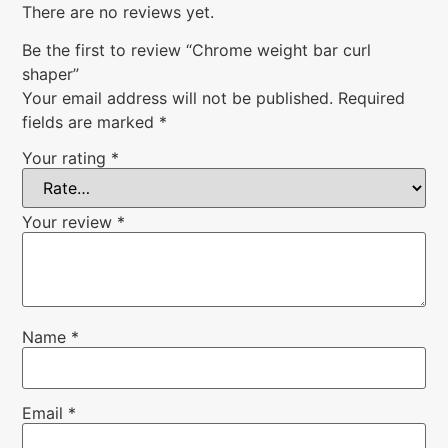
There are no reviews yet.
Be the first to review “Chrome weight bar curl
shaper”
Your email address will not be published.
Required
fields are marked
*
Your rating
*
Your review
*
Name
*
Email
*