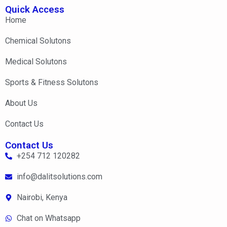
Quick Access
Home
Chemical Solutons
Medical Solutons
Sports & Fitness Solutons
About Us
Contact Us
Contact Us
+254 712 120282
info@dalitsolutions.com
Nairobi, Kenya
Chat on Whatsapp