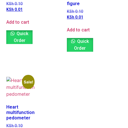
figure
KSh
0.10
KSh
0.01
KSh
0.10
KSh
0.01
Add to cart
Add to cart
Quick
Order
Quick
Order
Sale!
Heart
multifunction
pedometer
KSh
0.10