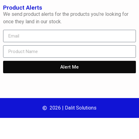
Product Alerts
We send product alerts for the products you’re looking for
once they land in our stock.
Alert Me
2026 | Dalit Solutions