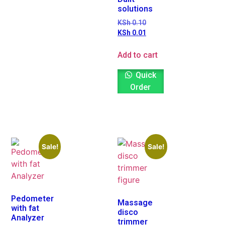
solutions
KSh
0.10
KSh
0.01
Add to cart
Quick
Order
Sale!
Sale!
Pedometer
Massage
with fat
disco
Analyzer
trimmer