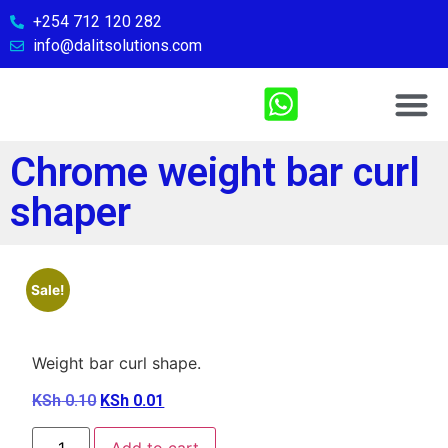
+254 712 120 282
info@dalitsolutions.com
Chemical So
Medical Sol
Sports & Fitn
Contact Us
Chrome weight bar curl
shaper
Sale!
Weight bar curl shape.
KSh
0.10
KSh
0.01