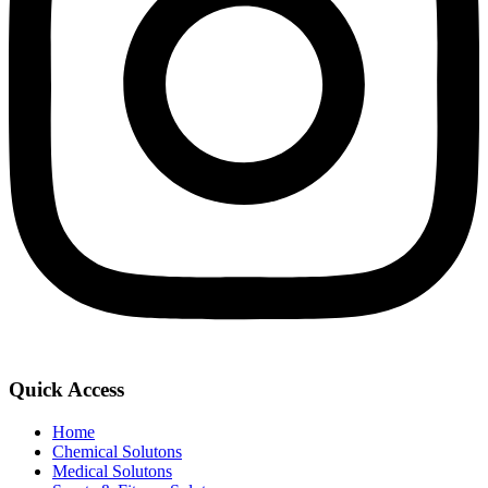
Quick Access
Home
Chemical Solutons
Medical Solutons