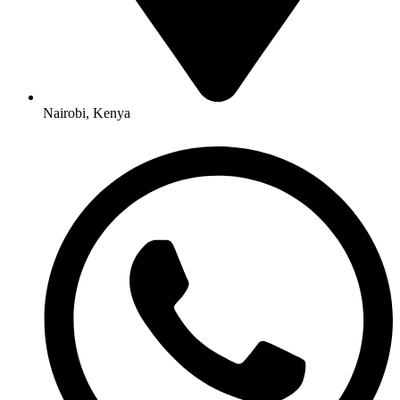
Nairobi, Kenya