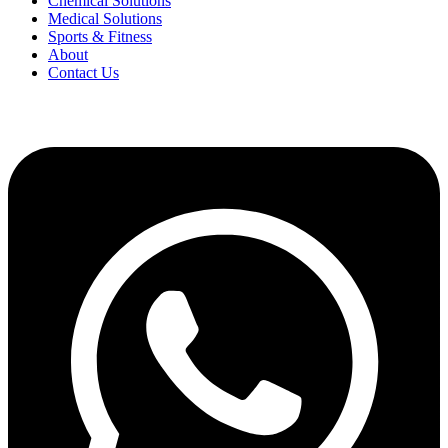
Chemical Solutions
Medical Solutions
Sports & Fitness
About
Contact Us