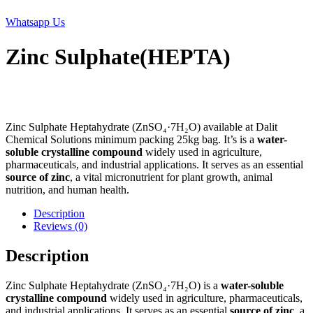
Whatsapp Us
Zinc Sulphate(HEPTA)
Zinc Sulphate Heptahydrate (ZnSO₄·7H₂O) available at Dalit
Chemical Solutions minimum packing 25kg bag. It’s is a
water-
soluble crystalline compound
widely used in agriculture,
pharmaceuticals, and industrial applications. It serves as an essential
source of zinc
, a vital micronutrient for plant growth, animal
nutrition, and human health.
Description
Reviews (0)
Description
Zinc Sulphate Heptahydrate (ZnSO₄·7H₂O) is a
water-soluble
crystalline compound
widely used in agriculture, pharmaceuticals,
and industrial applications. It serves as an essential
source of zinc
, a