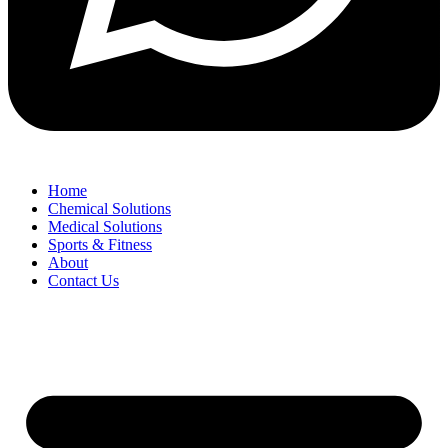
Home
Chemical Solutions
Medical Solutions
Sports & Fitness
About
Contact Us