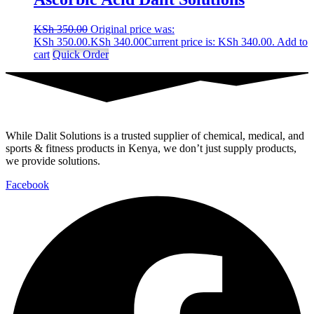
KSh
350.00
Original price was:
KSh 350.00.
KSh
340.00
Current price is: KSh 340.00.
Add to
cart
Quick Order
While Dalit Solutions is a trusted supplier of chemical, medical, and
sports & fitness products in Kenya, we don’t just supply products,
we provide solutions.
Facebook