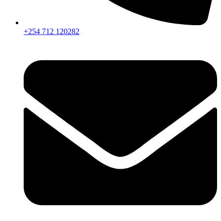
+254 712 120282