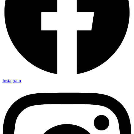
Instagram