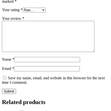
marked
*
Your rating
*
Your review
*
Name
*
Email
*
Save my name, email, and website in this browser for the next
time I comment.
Related products