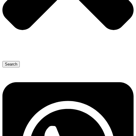
Search