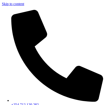
Skip to content
+254 712 120 282