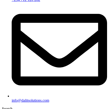
info@dalitsolutions.com
Search