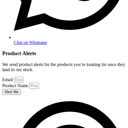
Chat on Whatsapp
Product Alerts
We send product alerts for the products you’re looking for once they
land in our stock.
Email
Product Name
Alert Me