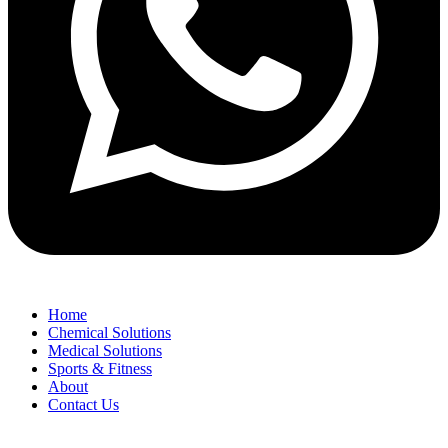
Home
Chemical Solutions
Medical Solutions
Sports & Fitness
About
Contact Us