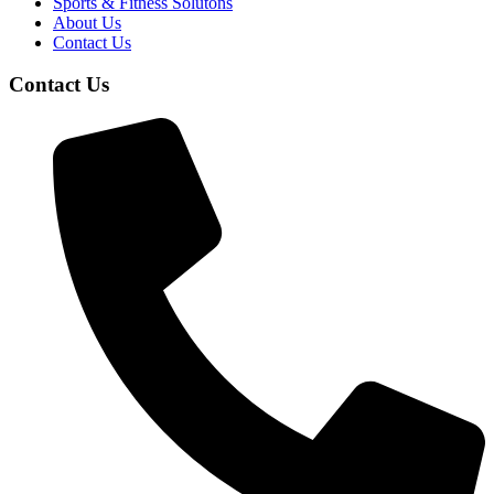
Sports & Fitness Solutons
About Us
Contact Us
Contact Us