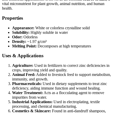
vital micronutrient for plant growth, animal nutrition, and human
health.
Properties
Appearance:
White or colorless crystalline solid
Solubility:
Highly soluble in water
Odor:
Odorless
Density:
~1.97 g/cm³
Melting Point:
Decomposes at high temperatures
Uses & Applications
Agriculture:
Used in fertilizers to correct zinc deficiencies in
crops, improving yield and quality.
Animal Feed:
Added to livestock feed to support metabolism,
immunity, and growth.
Pharmaceuticals:
Used in dietary supplements to treat zinc
deficiency, aiding immune function and wound healing.
Water Treatment:
Acts as a flocculating agent to remove
impurities from water.
Industrial Applications:
Used in electroplating, textile
processing, and chemical manufacturing.
Cosmetics & Skincare:
Found in anti-dandruff shampoos,