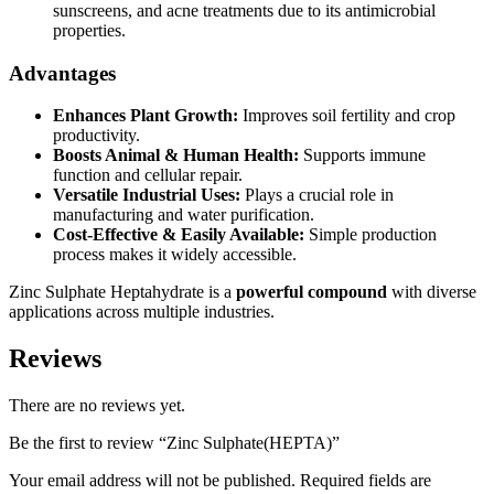
sunscreens, and acne treatments due to its antimicrobial
properties.
Advantages
Enhances Plant Growth:
Improves soil fertility and crop
productivity.
Boosts Animal & Human Health:
Supports immune
function and cellular repair.
Versatile Industrial Uses:
Plays a crucial role in
manufacturing and water purification.
Cost-Effective & Easily Available:
Simple production
process makes it widely accessible.
Zinc Sulphate Heptahydrate is a
powerful compound
with diverse
applications across multiple industries.
Reviews
There are no reviews yet.
Be the first to review “Zinc Sulphate(HEPTA)”
Your email address will not be published.
Required fields are