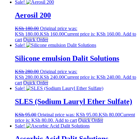
Sale!
Aerosil 200
KSh
180.00
Original price was:
KSh 180.00.
KSh
160.00
Current price is: KSh 160.00.
Add to
cart
Quick Order
Sale!
Silicone emulsion Dalit Solutions
KSh
280.00
Original price was:
KSh 280.00.
KSh
240.00
Current price is: KSh 240.00.
Add to
cart
Quick Order
Sale!
SLES (Sodium Lauryl Ether Sulfate)
KSh
95.00
Original price was: KSh 95.00.
KSh
80.00
Current
price is: KSh 80.00.
Add to cart
Quick Order
Sale!
Ascorbic Acid Dalit Solutions