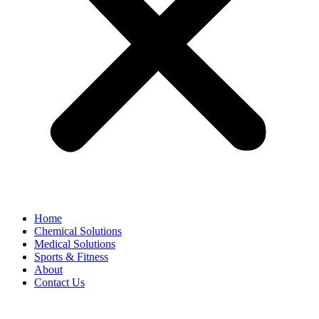
Home
Chemical Solutions
Medical Solutions
Sports & Fitness
About
Contact Us