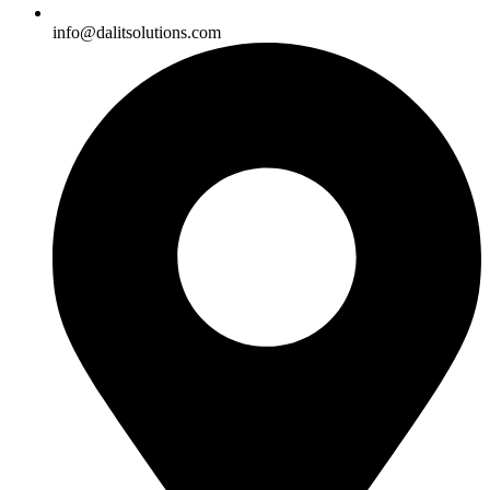
info@dalitsolutions.com