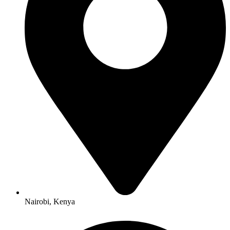
Nairobi, Kenya