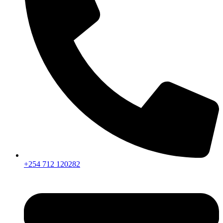
+254 712 120282