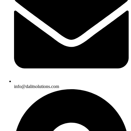
info@dalitsolutions.com