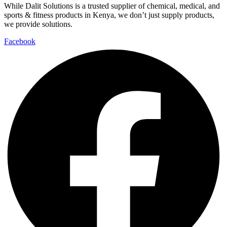
While Dalit Solutions is a trusted supplier of chemical, medical, and
sports & fitness products in Kenya, we don’t just supply products,
we provide solutions.
Facebook