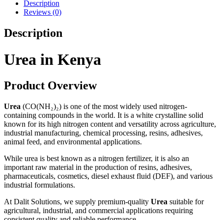
Description
Reviews (0)
Description
Urea in Kenya
Product Overview
Urea
(CO(NH₂)₂) is one of the most widely used nitrogen-
containing compounds in the world. It is a white crystalline solid
known for its high nitrogen content and versatility across agriculture,
industrial manufacturing, chemical processing, resins, adhesives,
animal feed, and environmental applications.
While urea is best known as a nitrogen fertilizer, it is also an
important raw material in the production of resins, adhesives,
pharmaceuticals, cosmetics, diesel exhaust fluid (DEF), and various
industrial formulations.
At Dalit Solutions, we supply premium-quality
Urea
suitable for
agricultural, industrial, and commercial applications requiring
consistent quality and reliable performance.