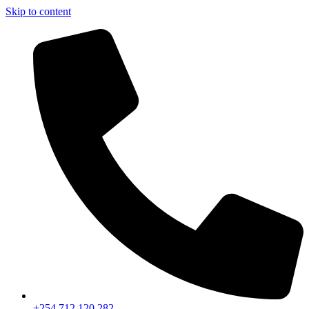
Skip to content
+254 712 120 282