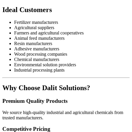
Ideal Customers
Fertilizer manufacturers
Agricultural suppliers
Farmers and agricultural cooperatives
Animal feed manufacturers
Resin manufacturers
Adhesive manufacturers
Wood processing companies
Chemical manufacturers
Environmental solution providers
Industrial processing plants
Why Choose Dalit Solutions?
Premium Quality Products
We source high-quality industrial and agricultural chemicals from
trusted manufacturers.
Competitive Pricing