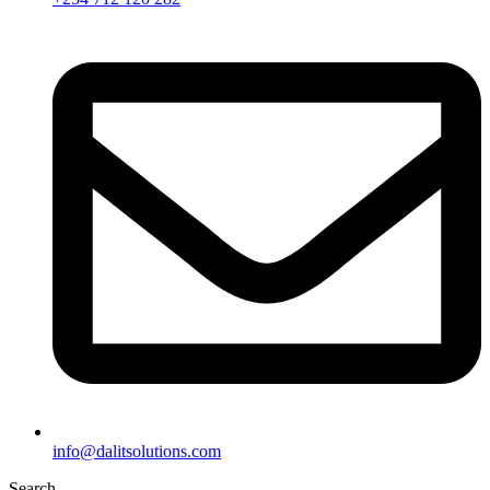
info@dalitsolutions.com
Search