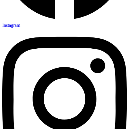
Instagram