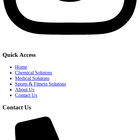
Quick Access
Home
Chemical Solutons
Medical Solutons
Sports & Fitness Solutons
About Us
Contact Us
Contact Us