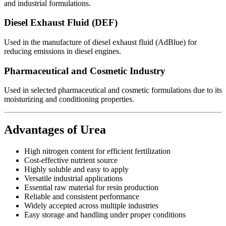
and industrial formulations.
Diesel Exhaust Fluid (DEF)
Used in the manufacture of diesel exhaust fluid (AdBlue) for
reducing emissions in diesel engines.
Pharmaceutical and Cosmetic Industry
Used in selected pharmaceutical and cosmetic formulations due to its
moisturizing and conditioning properties.
Advantages of Urea
High nitrogen content for efficient fertilization
Cost-effective nutrient source
Highly soluble and easy to apply
Versatile industrial applications
Essential raw material for resin production
Reliable and consistent performance
Widely accepted across multiple industries
Easy storage and handling under proper conditions