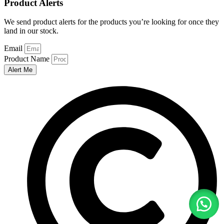
Product Alerts
We send product alerts for the products you’re looking for once they
land in our stock.
Email
Product Name
Alert Me