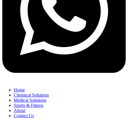
Home
Chemical Solutions
Medical Solutions
Sports & Fitness
About
Contact Us