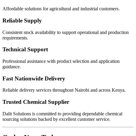
Affordable solutions for agricultural and industrial customers.
Reliable Supply
Consistent stock availability to support operational and production
requirements.
Technical Support
Professional assistance with product selection and application
guidance.
Fast Nationwide Delivery
Reliable delivery services throughout Nairobi and across Kenya.
Trusted Chemical Supplier
Dalit Solutions is committed to providing dependable chemical
sourcing solutions backed by excellent customer service.