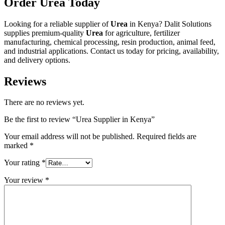
Order Urea Today
Looking for a reliable supplier of
Urea
in Kenya? Dalit Solutions
supplies premium-quality
Urea
for agriculture, fertilizer
manufacturing, chemical processing, resin production, animal feed,
and industrial applications. Contact us today for pricing, availability,
and delivery options.
Reviews
There are no reviews yet.
Be the first to review “Urea Supplier in Kenya”
Your email address will not be published.
Required fields are
marked
*
Your rating
*
Your review
*