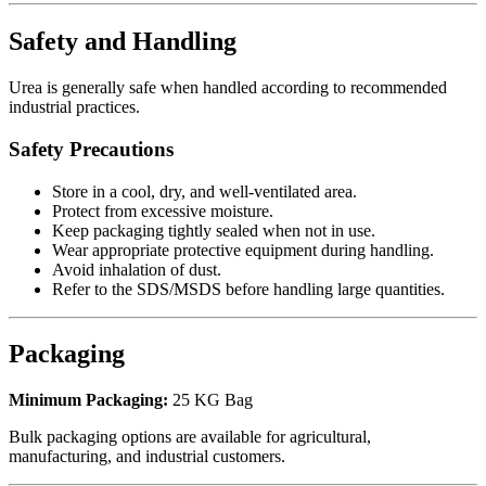
Safety and Handling
Urea is generally safe when handled according to recommended
industrial practices.
Safety Precautions
Store in a cool, dry, and well-ventilated area.
Protect from excessive moisture.
Keep packaging tightly sealed when not in use.
Wear appropriate protective equipment during handling.
Avoid inhalation of dust.
Refer to the SDS/MSDS before handling large quantities.
Packaging
Minimum Packaging:
25 KG Bag
Bulk packaging options are available for agricultural,
manufacturing, and industrial customers.