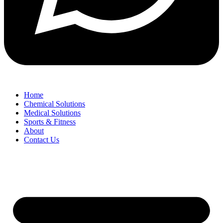
Home
Chemical Solutions
Medical Solutions
Sports & Fitness
About
Contact Us