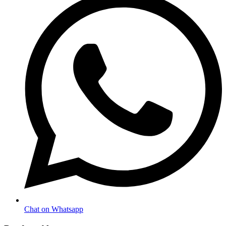
Chat on Whatsapp