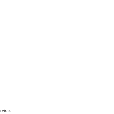
rvice.