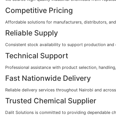
Competitive Pricing
Affordable solutions for manufacturers, distributors, and 
Reliable Supply
Consistent stock availability to support production and
Technical Support
Professional assistance with product selection, handling
Fast Nationwide Delivery
Reliable delivery services throughout Nairobi and acros
Trusted Chemical Supplier
Dalit Solutions is committed to providing dependable ch