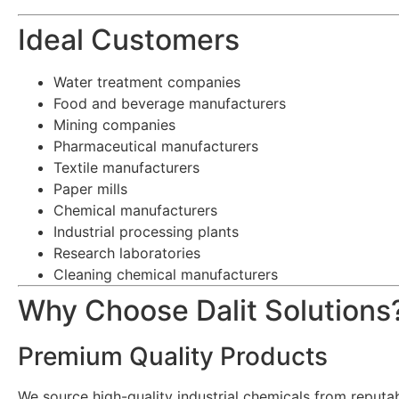
Ideal Customers
Water treatment companies
Food and beverage manufacturers
Mining companies
Pharmaceutical manufacturers
Textile manufacturers
Paper mills
Chemical manufacturers
Industrial processing plants
Research laboratories
Cleaning chemical manufacturers
Why Choose Dalit Solutions
Premium Quality Products
We source high-quality industrial chemicals from reput