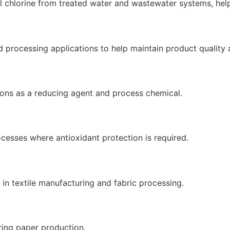
l chlorine from treated water and wastewater systems, hel
processing applications to help maintain product quality an
ions as a reducing agent and process chemical.
cesses where antioxidant protection is required.
 in textile manufacturing and fabric processing.
ring paper production.