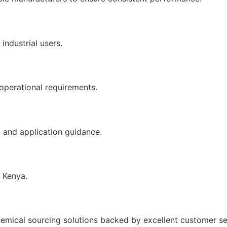
industrial users.
 operational requirements.
, and application guidance.
s Kenya.
emical sourcing solutions backed by excellent customer se