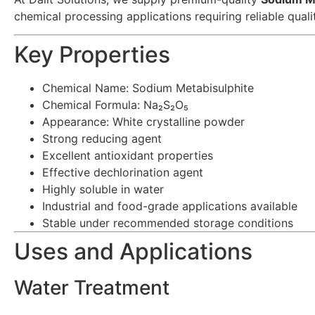
chemical processing applications requiring reliable qual
Key Properties
Chemical Name: Sodium Metabisulphite
Chemical Formula: Na₂S₂O₅
Appearance: White crystalline powder
Strong reducing agent
Excellent antioxidant properties
Effective dechlorination agent
Highly soluble in water
Industrial and food-grade applications available
Stable under recommended storage conditions
Uses and Applications
Water Treatment