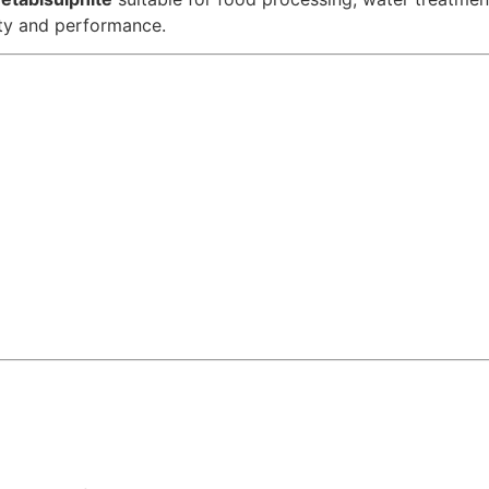
ity and performance.