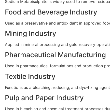
Sodium Metabisulphite is widely used to remove residua
Food and Beverage Industry
Used as a preservative and antioxidant in approved food 
Mining Industry
Applied in mineral processing and gold recovery operat
Pharmaceutical Manufacturing
Used in pharmaceutical formulations and production pro
Textile Industry
Functions as a bleaching, reducing, and dye-fixing agent
Pulp and Paper Industry
Used in bleaching and chemical treatment processes du