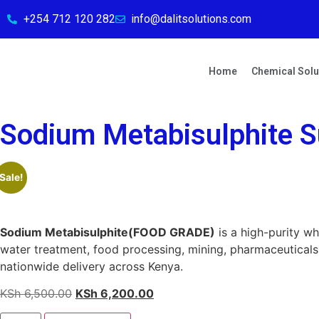
+254 712 120 282
info@dalitsolutions.com
Home
Chemical Solu
Sodium Metabisulphite Su
Sale!
Sodium Metabisulphite(FOOD GRADE)
is a high-purity wh
water treatment, food processing, mining, pharmaceuticals, 
nationwide delivery across Kenya.
KSh
6,500.00
KSh
6,200.00