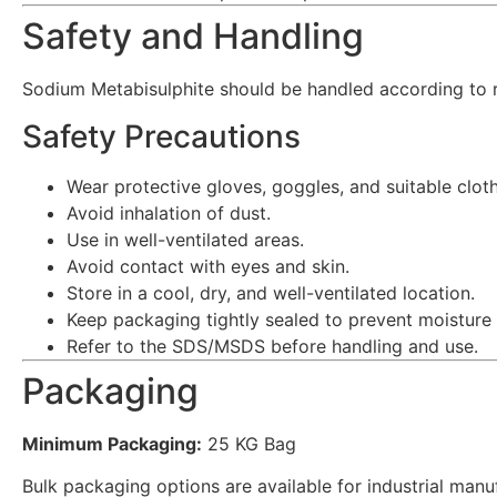
Safety and Handling
Sodium Metabisulphite should be handled according to 
Safety Precautions
Wear protective gloves, goggles, and suitable cloth
Avoid inhalation of dust.
Use in well-ventilated areas.
Avoid contact with eyes and skin.
Store in a cool, dry, and well-ventilated location.
Keep packaging tightly sealed to prevent moisture
Refer to the SDS/MSDS before handling and use.
Packaging
Minimum Packaging:
25 KG Bag
Bulk packaging options are available for industrial man