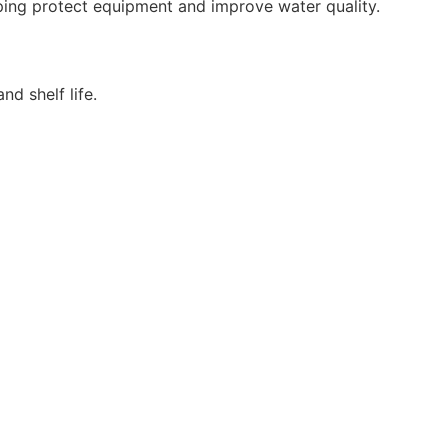
ping protect equipment and improve water quality.
d shelf life.