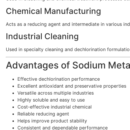
Chemical Manufacturing
Acts as a reducing agent and intermediate in various ind
Industrial Cleaning
Used in specialty cleaning and dechlorination formulatio
Advantages of Sodium Meta
Effective dechlorination performance
Excellent antioxidant and preservative properties
Versatile across multiple industries
Highly soluble and easy to use
Cost-effective industrial chemical
Reliable reducing agent
Helps improve product stability
Consistent and dependable performance