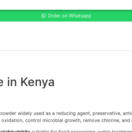
Order on Whatsapp
e in Kenya
 powder widely used as a reducing agent, preservative, anti
ent oxidation, control microbial growth, remove chlorine, and
etabisulphite
suitable for food processing, water treatment