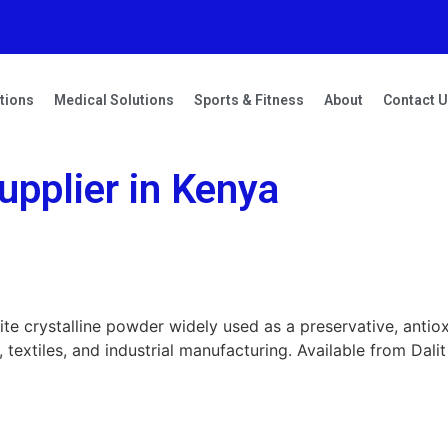
tions
Medical Solutions
Sports & Fitness
About
Contact 
pplier in Kenya
ite crystalline powder widely used as a preservative, antio
textiles, and industrial manufacturing. Available from Dalit