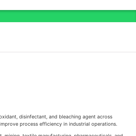
oxidant, disinfectant, and bleaching agent across
 improve process efficiency in industrial operations.
, mining, textile manufacturing, pharmaceuticals, and