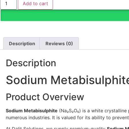
Add to cart
Description
Reviews (0)
Description
Sodium Metabisulphit
Product Overview
Sodium Metabisulphite
(Na₂S₂O₅) is a white crystalline
numerous industries. It is valued for its ability to prev
At Dalit Solutions, we supply premium-quality
Sodium M