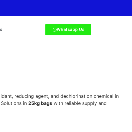
Whatsapp Us
Us
xidant, reducing agent, and dechlorination chemical in
 Solutions in
25kg bags
with reliable supply and