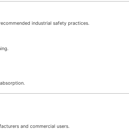
recommended industrial safety practices.
ing.
 absorption.
ufacturers and commercial users.