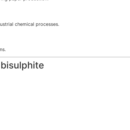
ustrial chemical processes.
ns.
bisulphite