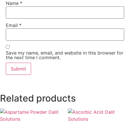
Name
*
Email
*
Save my name, email, and website in this browser for
the next time I comment.
Related products