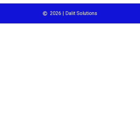
2026 | Dalit Solutions