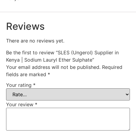
Reviews
There are no reviews yet.
Be the first to review “SLES (Ungerol) Supplier in
Kenya | Sodium Lauryl Ether Sulphate”
Your email address will not be published.
Required
fields are marked
*
Your rating
*
Your review
*