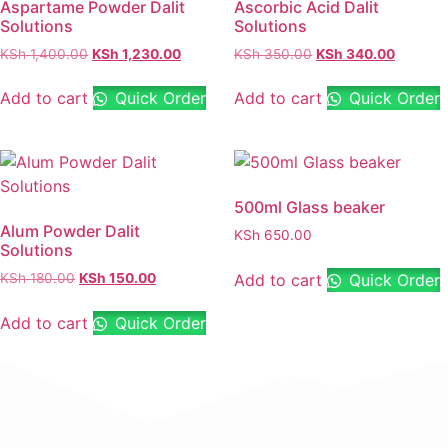
Aspartame Powder Dalit
Ascorbic Acid Dalit
Solutions
Solutions
KSh
1,400.00
KSh
1,230.00
KSh
350.00
KSh
340.00
Add to cart
Quick Order
Add to cart
Quick Order
500ml Glass beaker
Alum Powder Dalit
KSh
650.00
Solutions
Add to cart
Quick Order
KSh
180.00
KSh
150.00
Add to cart
Quick Order