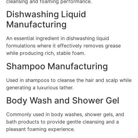
cleansing and foaming performance.
Dishwashing Liquid
Manufacturing
An essential ingredient in dishwashing liquid
formulations where it effectively removes grease
while producing rich, stable foam.
Shampoo Manufacturing
Used in shampoos to cleanse the hair and scalp while
generating a luxurious lather.
Body Wash and Shower Gel
Commonly used in body washes, shower gels, and
bath products to provide gentle cleansing and a
pleasant foaming experience.