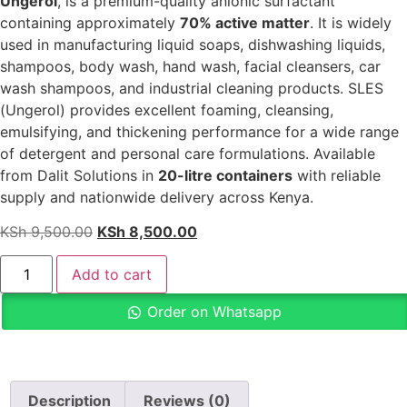
Ungerol
, is a premium-quality anionic surfactant
containing approximately
70% active matter
. It is widely
used in manufacturing liquid soaps, dishwashing liquids,
shampoos, body wash, hand wash, facial cleansers, car
wash shampoos, and industrial cleaning products. SLES
(Ungerol) provides excellent foaming, cleansing,
emulsifying, and thickening performance for a wide range
of detergent and personal care formulations. Available
from Dalit Solutions in
20-litre containers
with reliable
supply and nationwide delivery across Kenya.
KSh
9,500.00
KSh
8,500.00
Add to cart
Order on Whatsapp
Description
Reviews (0)