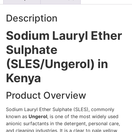
Description
Sodium Lauryl Ether
Sulphate
(SLES/Ungerol) in
Kenya
Product Overview
Sodium Lauryl Ether Sulphate (SLES), commonly
known as
Ungerol
, is one of the most widely used
anionic surfactants in the detergent, personal care,
and cleaning industries. It is a clear to pale yellow