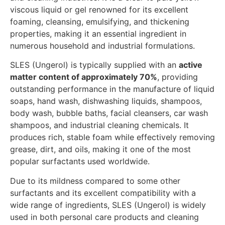
viscous liquid or gel renowned for its excellent
foaming, cleansing, emulsifying, and thickening
properties, making it an essential ingredient in
numerous household and industrial formulations.
SLES (Ungerol) is typically supplied with an
active
matter content of approximately 70%
, providing
outstanding performance in the manufacture of liquid
soaps, hand wash, dishwashing liquids, shampoos,
body wash, bubble baths, facial cleansers, car wash
shampoos, and industrial cleaning chemicals. It
produces rich, stable foam while effectively removing
grease, dirt, and oils, making it one of the most
popular surfactants used worldwide.
Due to its mildness compared to some other
surfactants and its excellent compatibility with a
wide range of ingredients, SLES (Ungerol) is widely
used in both personal care products and cleaning