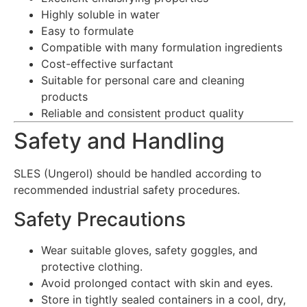
Highly soluble in water
Easy to formulate
Compatible with many formulation ingredients
Cost-effective surfactant
Suitable for personal care and cleaning
products
Reliable and consistent product quality
Safety and Handling
SLES (Ungerol) should be handled according to
recommended industrial safety procedures.
Safety Precautions
Wear suitable gloves, safety goggles, and
protective clothing.
Avoid prolonged contact with skin and eyes.
Store in tightly sealed containers in a cool, dry,