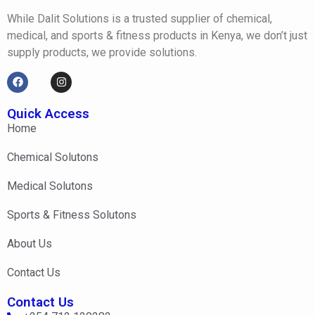
While Dalit Solutions is a trusted supplier of chemical,
medical, and sports & fitness products in Kenya, we don’t just
supply products, we provide solutions.
Quick Access
Home
Chemical Solutons
Medical Solutons
Sports & Fitness Solutons
About Us
Contact Us
Contact Us