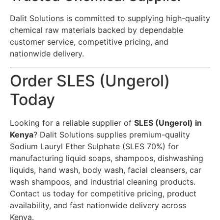
Dalit Solutions is committed to supplying high-quality
chemical raw materials backed by dependable
customer service, competitive pricing, and
nationwide delivery.
Order SLES (Ungerol)
Today
Looking for a reliable supplier of
SLES (Ungerol) in
Kenya
? Dalit Solutions supplies premium-quality
Sodium Lauryl Ether Sulphate (SLES 70%) for
manufacturing liquid soaps, shampoos, dishwashing
liquids, hand wash, body wash, facial cleansers, car
wash shampoos, and industrial cleaning products.
Contact us today for competitive pricing, product
availability, and fast nationwide delivery across
Kenya.