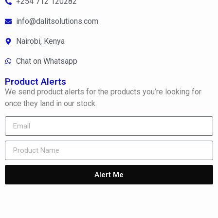
+254 712 120282
info@dalitsolutions.com
Nairobi, Kenya
Chat on Whatsapp
Product Alerts
We send product alerts for the products you’re looking for
once they land in our stock.
Alert Me