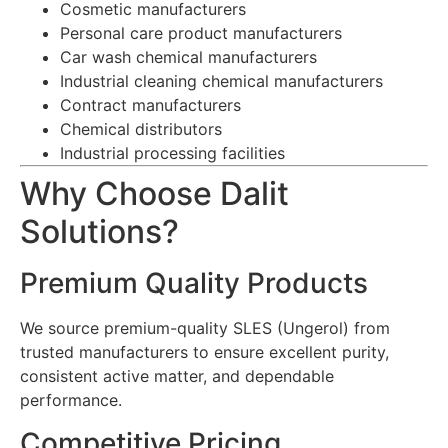
Cosmetic manufacturers
Personal care product manufacturers
Car wash chemical manufacturers
Industrial cleaning chemical manufacturers
Contract manufacturers
Chemical distributors
Industrial processing facilities
Why Choose Dalit
Solutions?
Premium Quality Products
We source premium-quality SLES (Ungerol) from
trusted manufacturers to ensure excellent purity,
consistent active matter, and dependable
performance.
Competitive Pricing