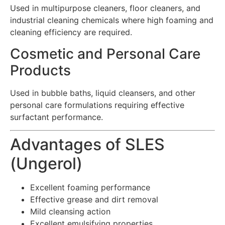
Used in multipurpose cleaners, floor cleaners, and
industrial cleaning chemicals where high foaming and
cleaning efficiency are required.
Cosmetic and Personal Care
Products
Used in bubble baths, liquid cleansers, and other
personal care formulations requiring effective
surfactant performance.
Advantages of SLES
(Ungerol)
Excellent foaming performance
Effective grease and dirt removal
Mild cleansing action
Excellent emulsifying properties