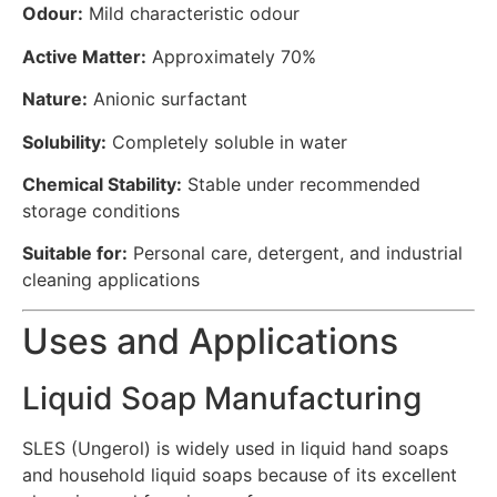
Odour:
Mild characteristic odour
Active Matter:
Approximately 70%
Nature:
Anionic surfactant
Solubility:
Completely soluble in water
Chemical Stability:
Stable under recommended
storage conditions
Suitable for:
Personal care, detergent, and industrial
cleaning applications
Uses and Applications
Liquid Soap Manufacturing
SLES (Ungerol) is widely used in liquid hand soaps
and household liquid soaps because of its excellent