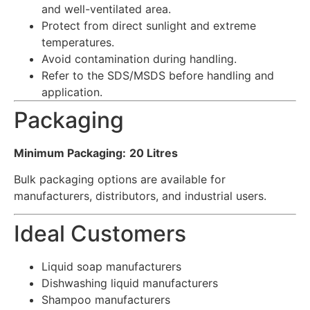
and well-ventilated area.
Protect from direct sunlight and extreme
temperatures.
Avoid contamination during handling.
Refer to the SDS/MSDS before handling and
application.
Packaging
Minimum Packaging:
20 Litres
Bulk packaging options are available for
manufacturers, distributors, and industrial users.
Ideal Customers
Liquid soap manufacturers
Dishwashing liquid manufacturers
Shampoo manufacturers