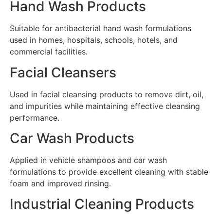
Hand Wash Products
Suitable for antibacterial hand wash formulations
used in homes, hospitals, schools, hotels, and
commercial facilities.
Facial Cleansers
Used in facial cleansing products to remove dirt, oil,
and impurities while maintaining effective cleansing
performance.
Car Wash Products
Applied in vehicle shampoos and car wash
formulations to provide excellent cleaning with stable
foam and improved rinsing.
Industrial Cleaning Products