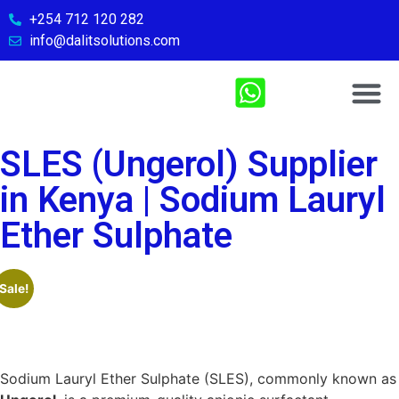
+254 712 120 282
info@dalitsolutions.com
Chemical So
Medical Sol
Sports & Fitn
Contact Us
SLES (Ungerol) Supplier
in Kenya | Sodium Lauryl
Ether Sulphate
Sale!
Sodium Lauryl Ether Sulphate (SLES), commonly known as