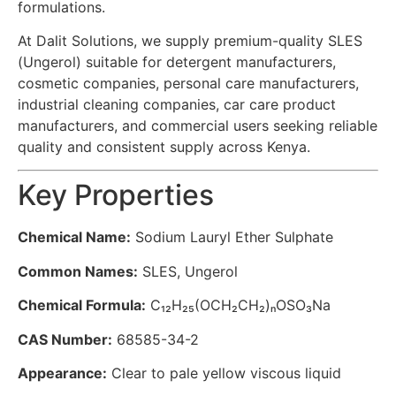
formulations.
At Dalit Solutions, we supply premium-quality SLES
(Ungerol) suitable for detergent manufacturers,
cosmetic companies, personal care manufacturers,
industrial cleaning companies, car care product
manufacturers, and commercial users seeking reliable
quality and consistent supply across Kenya.
Key Properties
Chemical Name:
Sodium Lauryl Ether Sulphate
Common Names:
SLES, Ungerol
Chemical Formula:
C₁₂H₂₅(OCH₂CH₂)ₙOSO₃Na
CAS Number:
68585-34-2
Appearance:
Clear to pale yellow viscous liquid