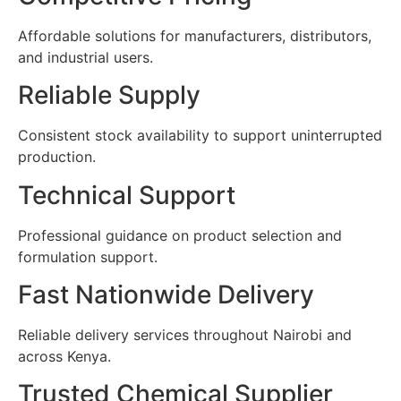
Affordable solutions for manufacturers, distributors,
and industrial users.
Reliable Supply
Consistent stock availability to support uninterrupted
production.
Technical Support
Professional guidance on product selection and
formulation support.
Fast Nationwide Delivery
Reliable delivery services throughout Nairobi and
across Kenya.
Trusted Chemical Supplier