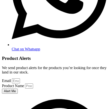
Chat on Whatsapp
Product Alerts
We send product alerts for the products you’re looking for once they
land in our stock.
Email
Product Name
Alert Me