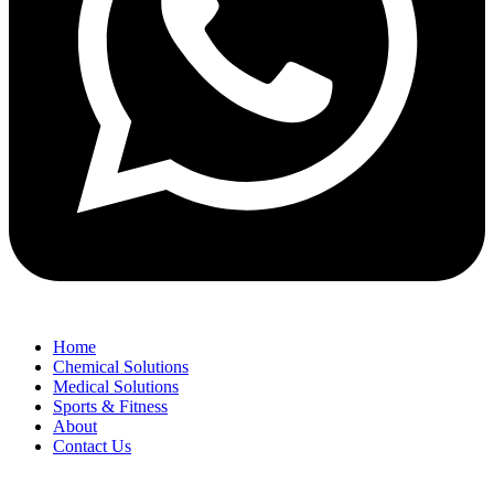
Home
Chemical Solutions
Medical Solutions
Sports & Fitness
About
Contact Us