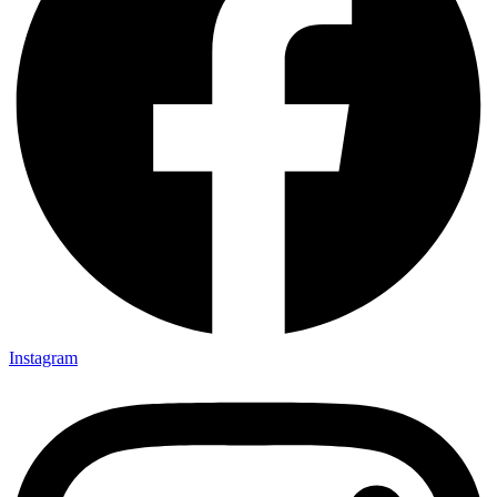
Instagram