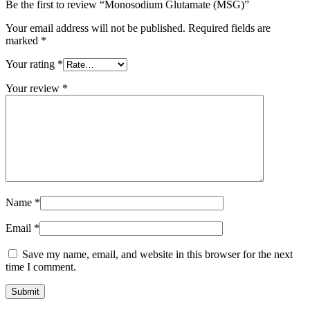
Be the first to review “Monosodium Glutamate (MSG)”
Your email address will not be published.
Required fields are
marked
*
Your rating
*
Your review
*
Name
*
Email
*
Save my name, email, and website in this browser for the next
time I comment.