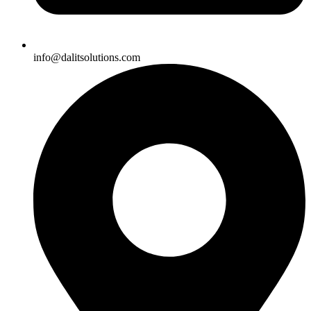
info@dalitsolutions.com