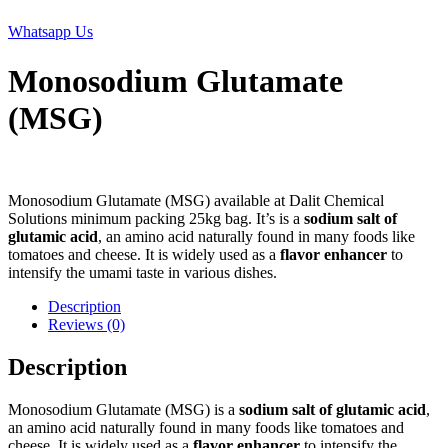
Whatsapp Us
Monosodium Glutamate
(MSG)
Monosodium Glutamate (MSG) available at Dalit Chemical
Solutions minimum packing 25kg bag. It’s is a
sodium salt of
glutamic acid
, an amino acid naturally found in many foods like
tomatoes and cheese. It is widely used as a
flavor enhancer
to
intensify the umami taste in various dishes.
Description
Reviews (0)
Description
Monosodium Glutamate (MSG) is a
sodium salt of glutamic acid
,
an amino acid naturally found in many foods like tomatoes and
cheese. It is widely used as a
flavor enhancer
to intensify the