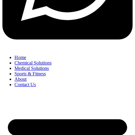
Home
Chemical Solutions
Medical Solutions
Sports & Fitness
About
Contact Us