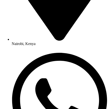
Nairobi, Kenya