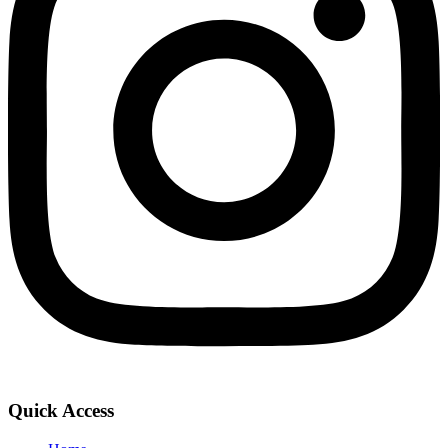
Quick Access