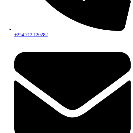
+254 712 120282