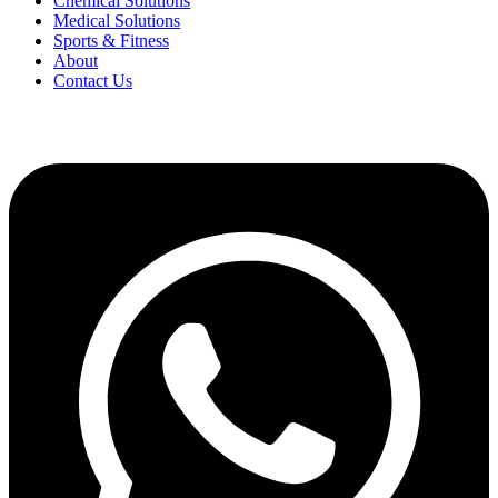
Chemical Solutions
Medical Solutions
Sports & Fitness
About
Contact Us