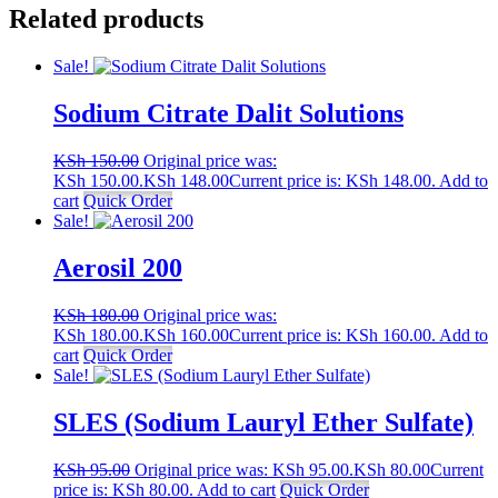
Related products
Sale!
Sodium Citrate Dalit Solutions
KSh
150.00
Original price was:
KSh 150.00.
KSh
148.00
Current price is: KSh 148.00.
Add to
cart
Quick Order
Sale!
Aerosil 200
KSh
180.00
Original price was:
KSh 180.00.
KSh
160.00
Current price is: KSh 160.00.
Add to
cart
Quick Order
Sale!
SLES (Sodium Lauryl Ether Sulfate)
KSh
95.00
Original price was: KSh 95.00.
KSh
80.00
Current
price is: KSh 80.00.
Add to cart
Quick Order