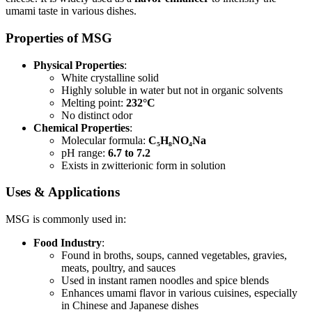
umami taste in various dishes.
Properties of MSG
Physical Properties
:
White crystalline solid
Highly soluble in water but not in organic solvents
Melting point:
232°C
No distinct odor
Chemical Properties
:
Molecular formula:
C₅H₈NO₄Na
pH range:
6.7 to 7.2
Exists in zwitterionic form in solution
Uses & Applications
MSG is commonly used in:
Food Industry
:
Found in broths, soups, canned vegetables, gravies,
meats, poultry, and sauces
Used in instant ramen noodles and spice blends
Enhances umami flavor in various cuisines, especially
in Chinese and Japanese dishes