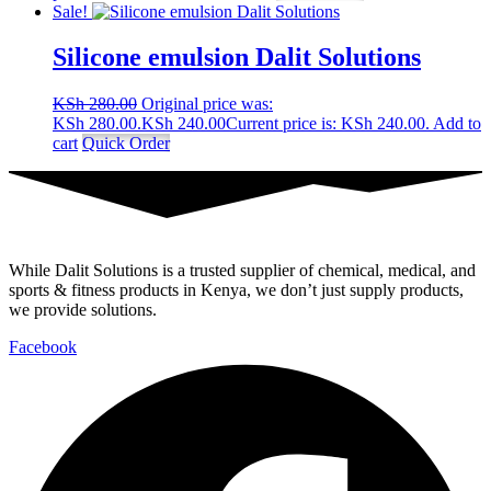
Sale!
Silicone emulsion Dalit Solutions
KSh
280.00
Original price was:
KSh 280.00.
KSh
240.00
Current price is: KSh 240.00.
Add to
cart
Quick Order
While Dalit Solutions is a trusted supplier of chemical, medical, and
sports & fitness products in Kenya, we don’t just supply products,
we provide solutions.
Facebook