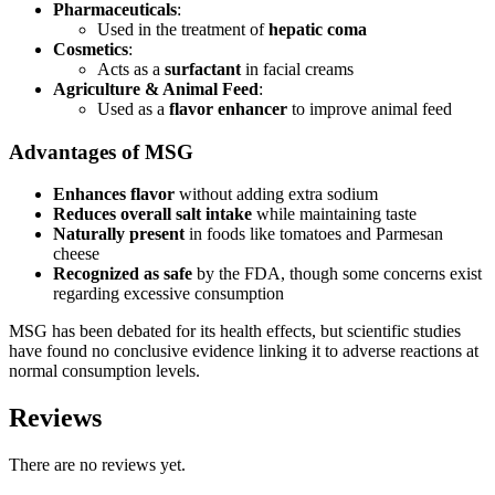
Pharmaceuticals
:
Used in the treatment of
hepatic coma
Cosmetics
:
Acts as a
surfactant
in facial creams
Agriculture & Animal Feed
:
Used as a
flavor enhancer
to improve animal feed
Advantages of MSG
Enhances flavor
without adding extra sodium
Reduces overall salt intake
while maintaining taste
Naturally present
in foods like tomatoes and Parmesan
cheese
Recognized as safe
by the FDA, though some concerns exist
regarding excessive consumption
MSG has been debated for its health effects, but scientific studies
have found no conclusive evidence linking it to adverse reactions at
normal consumption levels.
Reviews
There are no reviews yet.