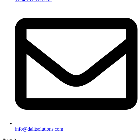
info@dalitsolutions.com
Search