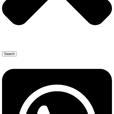
Search