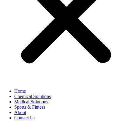
Home
Chemical Solutions
Medical Solutions
Sports & Fitness
About
Contact Us