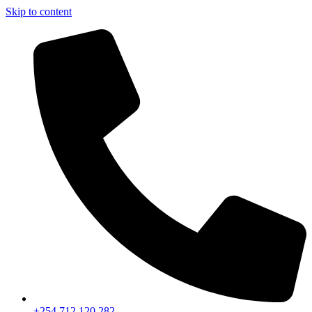
Skip to content
+254 712 120 282