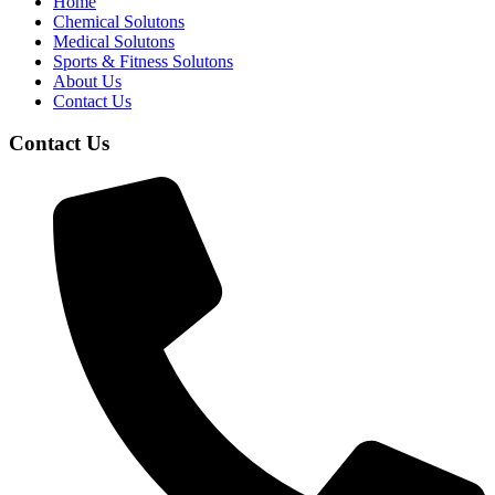
Home
Chemical Solutons
Medical Solutons
Sports & Fitness Solutons
About Us
Contact Us
Contact Us