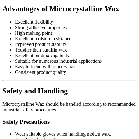
Advantages of Microcrystalline Wax
Excellent flexibility
Strong adhesive properties
High melting point
Excellent moisture resistance
Improved product stability
Tougher than paraffin wax
Excellent binding capability
Suitable for numerous industrial applications
Easy to blend with other waxes
Consistent product quality
Safety and Handling
Microcrystalline Wax should be handled according to recommended
industrial safety procedures.
Safety Precautions
Wear suitable gloves when handling molten wax.