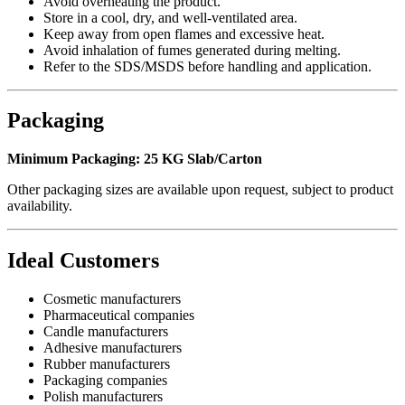
Avoid overheating the product.
Store in a cool, dry, and well-ventilated area.
Keep away from open flames and excessive heat.
Avoid inhalation of fumes generated during melting.
Refer to the SDS/MSDS before handling and application.
Packaging
Minimum Packaging:
25 KG Slab/Carton
Other packaging sizes are available upon request, subject to product
availability.
Ideal Customers
Cosmetic manufacturers
Pharmaceutical companies
Candle manufacturers
Adhesive manufacturers
Rubber manufacturers
Packaging companies
Polish manufacturers