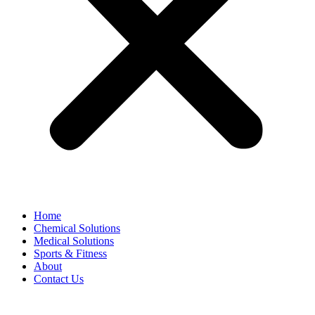
Home
Chemical Solutions
Medical Solutions
Sports & Fitness
About
Contact Us