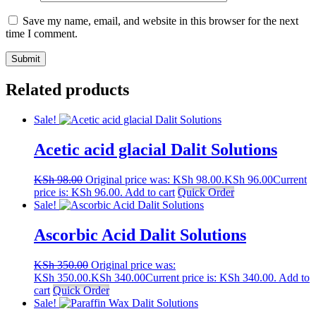
Save my name, email, and website in this browser for the next
time I comment.
Related products
Sale!
Acetic acid glacial Dalit Solutions
KSh
98.00
Original price was: KSh 98.00.
KSh
96.00
Current
price is: KSh 96.00.
Add to cart
Quick Order
Sale!
Ascorbic Acid Dalit Solutions
KSh
350.00
Original price was:
KSh 350.00.
KSh
340.00
Current price is: KSh 340.00.
Add to
cart
Quick Order
Sale!