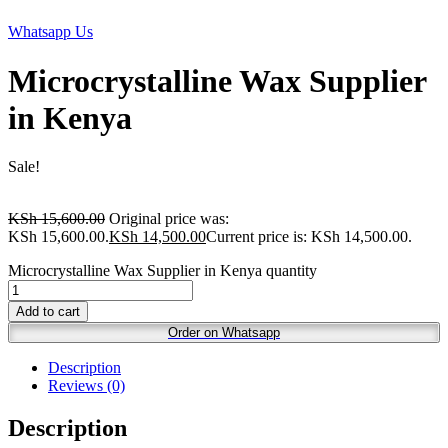
Whatsapp Us
Microcrystalline Wax Supplier
in Kenya
Sale!
KSh
15,600.00
Original price was:
KSh 15,600.00.
KSh
14,500.00
Current price is: KSh 14,500.00.
Microcrystalline Wax Supplier in Kenya quantity
Add to cart
Order on Whatsapp
Description
Reviews (0)
Description