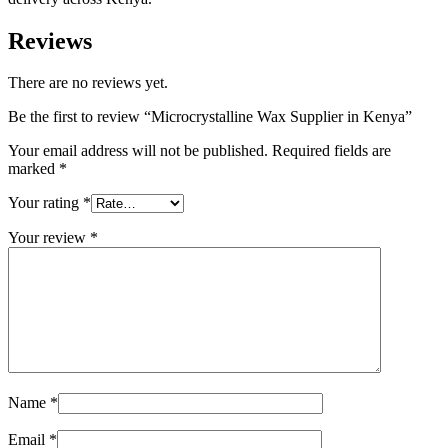
Reviews
There are no reviews yet.
Be the first to review “Microcrystalline Wax Supplier in Kenya”
Your email address will not be published.
Required fields are
marked
*
Your rating
*
Your review
*
Name
*
Email
*