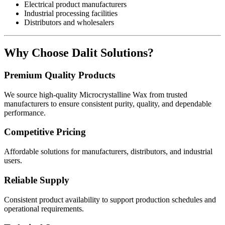
Electrical product manufacturers
Industrial processing facilities
Distributors and wholesalers
Why Choose Dalit Solutions?
Premium Quality Products
We source high-quality Microcrystalline Wax from trusted
manufacturers to ensure consistent purity, quality, and dependable
performance.
Competitive Pricing
Affordable solutions for manufacturers, distributors, and industrial
users.
Reliable Supply
Consistent product availability to support production schedules and
operational requirements.