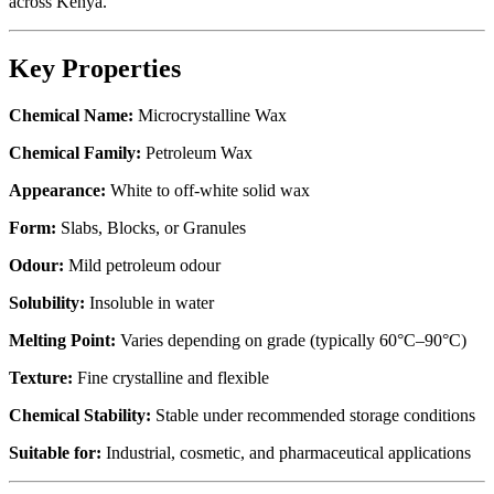
across Kenya.
Key Properties
Chemical Name:
Microcrystalline Wax
Chemical Family:
Petroleum Wax
Appearance:
White to off-white solid wax
Form:
Slabs, Blocks, or Granules
Odour:
Mild petroleum odour
Solubility:
Insoluble in water
Melting Point:
Varies depending on grade (typically 60°C–90°C)
Texture:
Fine crystalline and flexible
Chemical Stability:
Stable under recommended storage conditions
Suitable for:
Industrial, cosmetic, and pharmaceutical applications