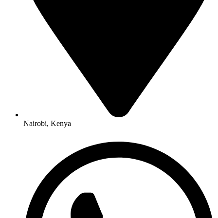
Nairobi, Kenya