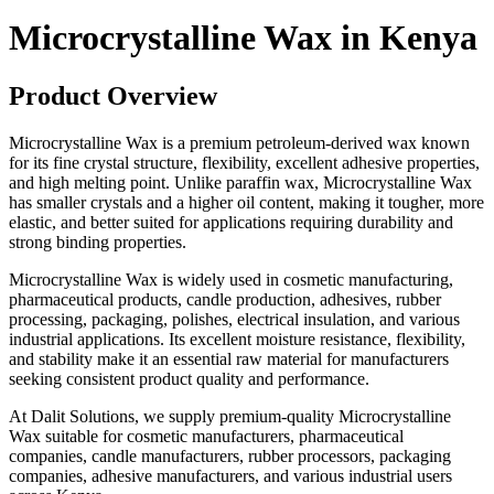
Microcrystalline Wax in Kenya
Product Overview
Microcrystalline Wax is a premium petroleum-derived wax known
for its fine crystal structure, flexibility, excellent adhesive properties,
and high melting point. Unlike paraffin wax, Microcrystalline Wax
has smaller crystals and a higher oil content, making it tougher, more
elastic, and better suited for applications requiring durability and
strong binding properties.
Microcrystalline Wax is widely used in cosmetic manufacturing,
pharmaceutical products, candle production, adhesives, rubber
processing, packaging, polishes, electrical insulation, and various
industrial applications. Its excellent moisture resistance, flexibility,
and stability make it an essential raw material for manufacturers
seeking consistent product quality and performance.
At Dalit Solutions, we supply premium-quality Microcrystalline
Wax suitable for cosmetic manufacturers, pharmaceutical
companies, candle manufacturers, rubber processors, packaging
companies, adhesive manufacturers, and various industrial users