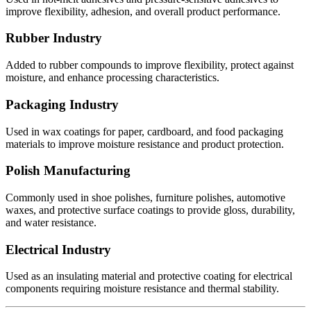
improve flexibility, adhesion, and overall product performance.
Rubber Industry
Added to rubber compounds to improve flexibility, protect against
moisture, and enhance processing characteristics.
Packaging Industry
Used in wax coatings for paper, cardboard, and food packaging
materials to improve moisture resistance and product protection.
Polish Manufacturing
Commonly used in shoe polishes, furniture polishes, automotive
waxes, and protective surface coatings to provide gloss, durability,
and water resistance.
Electrical Industry
Used as an insulating material and protective coating for electrical
components requiring moisture resistance and thermal stability.