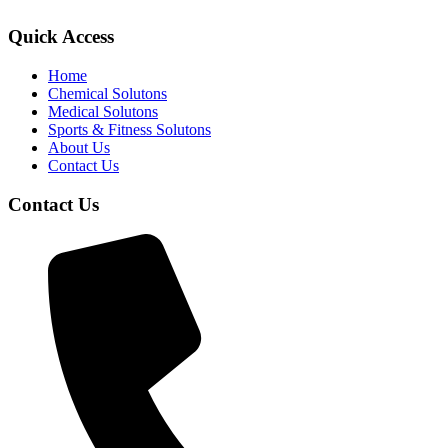
Quick Access
Home
Chemical Solutons
Medical Solutons
Sports & Fitness Solutons
About Us
Contact Us
Contact Us