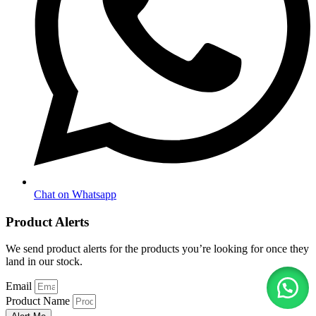
Chat on Whatsapp
Product Alerts
We send product alerts for the products you’re looking for once they
land in our stock.
Email
Product Name