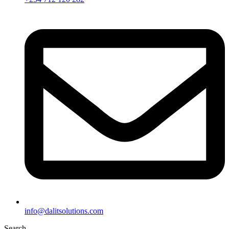
info@dalitsolutions.com
Search