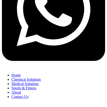
Home
Chemical Solutions
Medical Solutions
Sports & Fitness
About
Contact Us