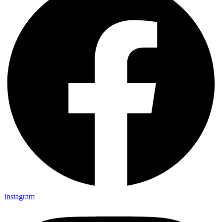
Instagram