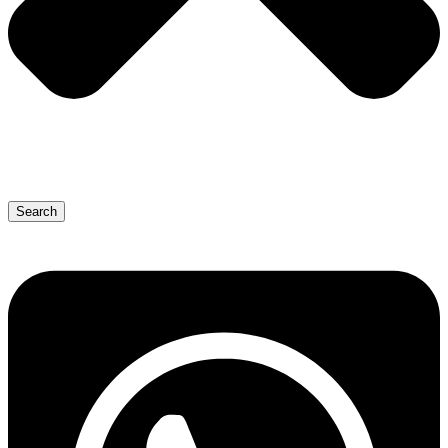
Search