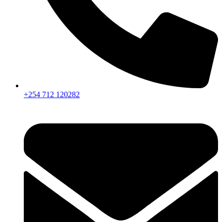
+254 712 120282