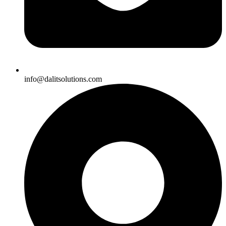
info@dalitsolutions.com