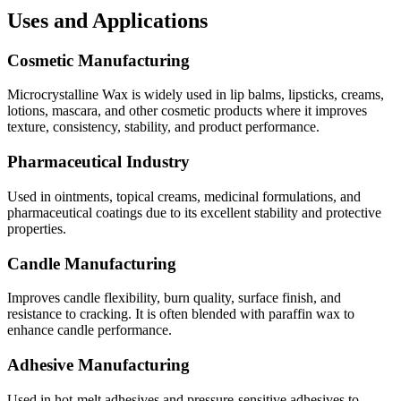
Uses and Applications
Cosmetic Manufacturing
Microcrystalline Wax is widely used in lip balms, lipsticks, creams,
lotions, mascara, and other cosmetic products where it improves
texture, consistency, stability, and product performance.
Pharmaceutical Industry
Used in ointments, topical creams, medicinal formulations, and
pharmaceutical coatings due to its excellent stability and protective
properties.
Candle Manufacturing
Improves candle flexibility, burn quality, surface finish, and
resistance to cracking. It is often blended with paraffin wax to
enhance candle performance.
Adhesive Manufacturing
Used in hot-melt adhesives and pressure-sensitive adhesives to