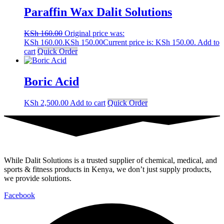
Paraffin Wax Dalit Solutions
KSh
160.00
Original price was:
KSh 160.00.
KSh
150.00
Current price is: KSh 150.00.
Add to
cart
Quick Order
Boric Acid
KSh
2,500.00
Add to cart
Quick Order
While Dalit Solutions is a trusted supplier of chemical, medical, and
sports & fitness products in Kenya, we don’t just supply products,
we provide solutions.
Facebook