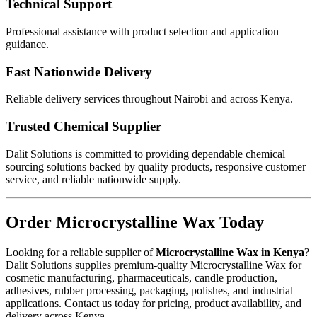
Technical Support
Professional assistance with product selection and application
guidance.
Fast Nationwide Delivery
Reliable delivery services throughout Nairobi and across Kenya.
Trusted Chemical Supplier
Dalit Solutions is committed to providing dependable chemical
sourcing solutions backed by quality products, responsive customer
service, and reliable nationwide supply.
Order Microcrystalline Wax Today
Looking for a reliable supplier of
Microcrystalline Wax in Kenya
?
Dalit Solutions supplies premium-quality Microcrystalline Wax for
cosmetic manufacturing, pharmaceuticals, candle production,
adhesives, rubber processing, packaging, polishes, and industrial
applications. Contact us today for pricing, product availability, and
delivery across Kenya.