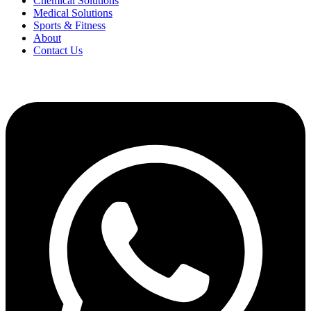
Chemical Solutions
Medical Solutions
Sports & Fitness
About
Contact Us