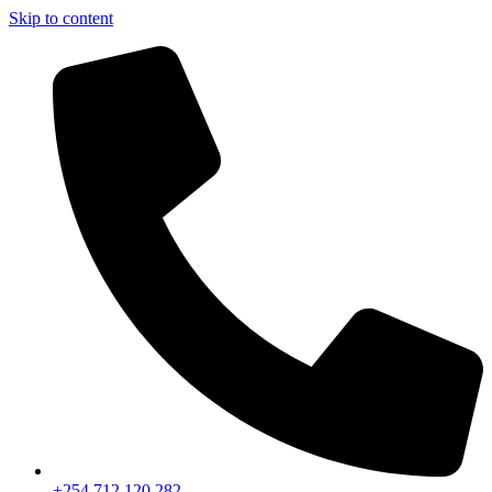
Skip to content
+254 712 120 282