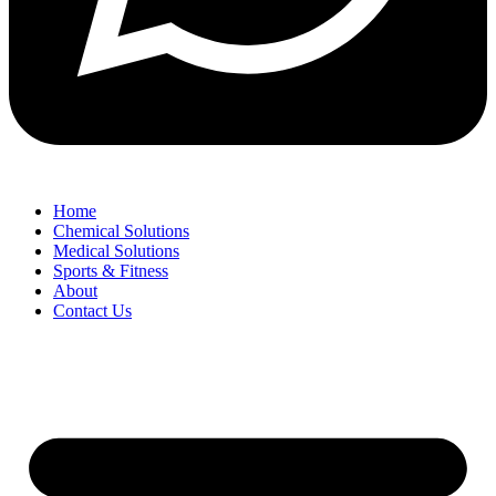
Home
Chemical Solutions
Medical Solutions
Sports & Fitness
About
Contact Us