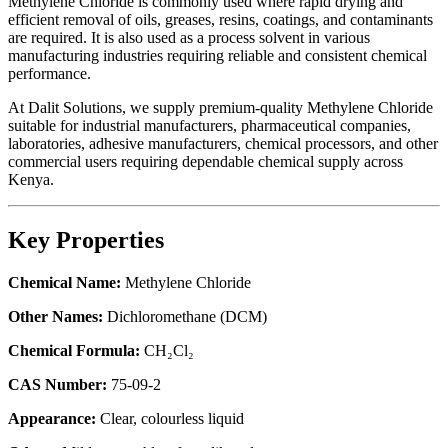
Methylene Chloride is commonly used where rapid drying and
efficient removal of oils, greases, resins, coatings, and contaminants
are required. It is also used as a process solvent in various
manufacturing industries requiring reliable and consistent chemical
performance.
At Dalit Solutions, we supply premium-quality Methylene Chloride
suitable for industrial manufacturers, pharmaceutical companies,
laboratories, adhesive manufacturers, chemical processors, and other
commercial users requiring dependable chemical supply across
Kenya.
Key Properties
Chemical Name:
Methylene Chloride
Other Names:
Dichloromethane (DCM)
Chemical Formula:
CH₂Cl₂
CAS Number:
75-09-2
Appearance:
Clear, colourless liquid