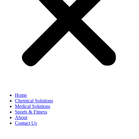
Home
Chemical Solutions
Medical Solutions
Sports & Fitness
About
Contact Us