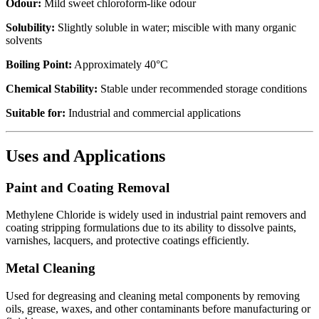
Odour:
Mild sweet chloroform-like odour
Solubility:
Slightly soluble in water; miscible with many organic
solvents
Boiling Point:
Approximately 40°C
Chemical Stability:
Stable under recommended storage conditions
Suitable for:
Industrial and commercial applications
Uses and Applications
Paint and Coating Removal
Methylene Chloride is widely used in industrial paint removers and
coating stripping formulations due to its ability to dissolve paints,
varnishes, lacquers, and protective coatings efficiently.
Metal Cleaning
Used for degreasing and cleaning metal components by removing
oils, grease, waxes, and other contaminants before manufacturing or