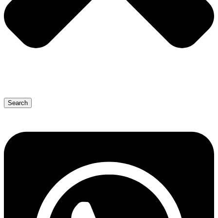
Search