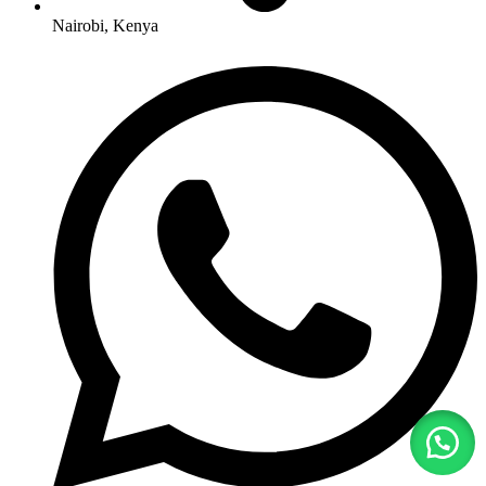
Nairobi, Kenya