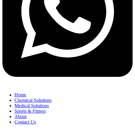
Home
Chemical Solutions
Medical Solutions
Sports & Fitness
About
Contact Us