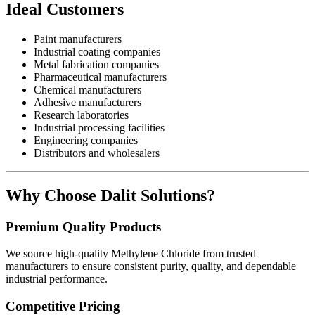
Ideal Customers
Paint manufacturers
Industrial coating companies
Metal fabrication companies
Pharmaceutical manufacturers
Chemical manufacturers
Adhesive manufacturers
Research laboratories
Industrial processing facilities
Engineering companies
Distributors and wholesalers
Why Choose Dalit Solutions?
Premium Quality Products
We source high-quality Methylene Chloride from trusted
manufacturers to ensure consistent purity, quality, and dependable
industrial performance.
Competitive Pricing