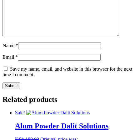
Name
*
Email
*
Save my name, email, and website in this browser for the next
time I comment.
Related products
Sale!
Alum Powder Dalit Solutions
KSh
180.00
Original price was: