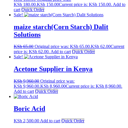
KSh 180.00.
KSh
150.00
Current price is: KSh 150.00.
Add to
cart
Quick Order
Sale!
maize starch(Corn Starch) Dalit
Solutions
KSh
65.00
Original price was: KSh 65.00.
KSh
62.00
Current
price is: KSh 62.00.
Add to cart
Quick Order
Sale!
Acetone Supplier in Kenya
KSh
9,960.00
Original price was:
KSh 9,960.00.
KSh
8,960.00
Current price is: KSh 8,960.00.
Add to cart
Quick Order
Boric Acid
KSh
2,500.00
Add to cart
Quick Order