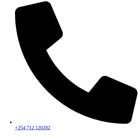
+254 712 120282