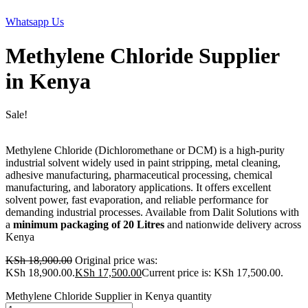
Whatsapp Us
Methylene Chloride Supplier
in Kenya
Sale!
Methylene Chloride (Dichloromethane or DCM) is a high-purity
industrial solvent widely used in paint stripping, metal cleaning,
adhesive manufacturing, pharmaceutical processing, chemical
manufacturing, and laboratory applications. It offers excellent
solvent power, fast evaporation, and reliable performance for
demanding industrial processes. Available from Dalit Solutions with
a
minimum packaging of 20 Litres
and nationwide delivery across
Kenya
KSh
18,900.00
Original price was:
KSh 18,900.00.
KSh
17,500.00
Current price is: KSh 17,500.00.
Methylene Chloride Supplier in Kenya quantity