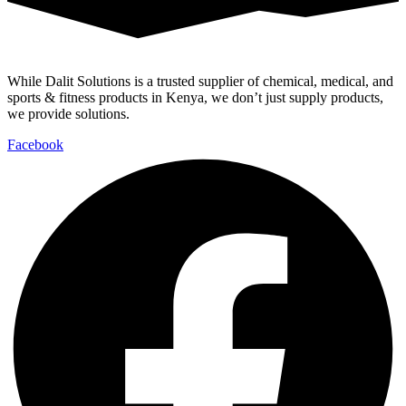
While Dalit Solutions is a trusted supplier of chemical, medical, and
sports & fitness products in Kenya, we don’t just supply products,
we provide solutions.
Facebook