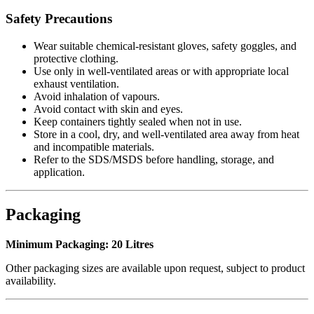
Safety Precautions
Wear suitable chemical-resistant gloves, safety goggles, and
protective clothing.
Use only in well-ventilated areas or with appropriate local
exhaust ventilation.
Avoid inhalation of vapours.
Avoid contact with skin and eyes.
Keep containers tightly sealed when not in use.
Store in a cool, dry, and well-ventilated area away from heat
and incompatible materials.
Refer to the SDS/MSDS before handling, storage, and
application.
Packaging
Minimum Packaging:
20 Litres
Other packaging sizes are available upon request, subject to product
availability.