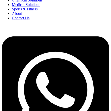
Chemical Solutions
Medical Solutions
Sports & Fitness
About
Contact Us