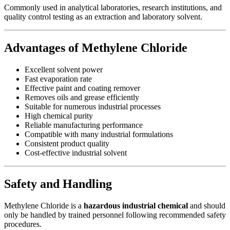
Commonly used in analytical laboratories, research institutions, and
quality control testing as an extraction and laboratory solvent.
Advantages of Methylene Chloride
Excellent solvent power
Fast evaporation rate
Effective paint and coating remover
Removes oils and grease efficiently
Suitable for numerous industrial processes
High chemical purity
Reliable manufacturing performance
Compatible with many industrial formulations
Consistent product quality
Cost-effective industrial solvent
Safety and Handling
Methylene Chloride is a
hazardous industrial chemical
and should
only be handled by trained personnel following recommended safety
procedures.