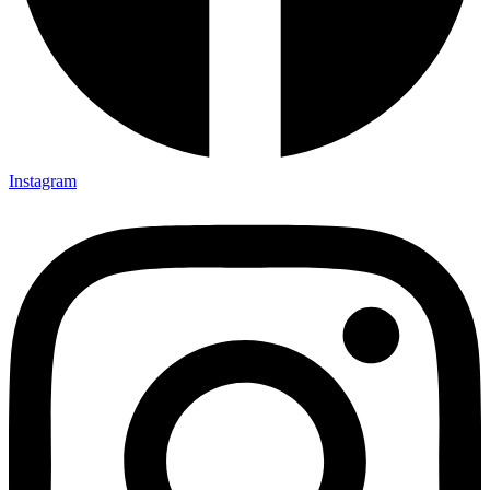
Instagram