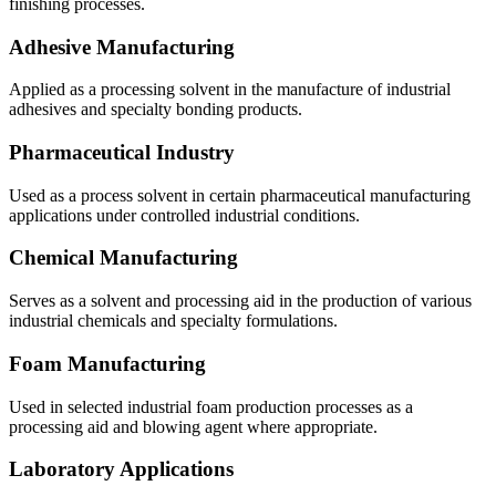
finishing processes.
Adhesive Manufacturing
Applied as a processing solvent in the manufacture of industrial
adhesives and specialty bonding products.
Pharmaceutical Industry
Used as a process solvent in certain pharmaceutical manufacturing
applications under controlled industrial conditions.
Chemical Manufacturing
Serves as a solvent and processing aid in the production of various
industrial chemicals and specialty formulations.
Foam Manufacturing
Used in selected industrial foam production processes as a
processing aid and blowing agent where appropriate.
Laboratory Applications