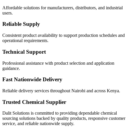
Affordable solutions for manufacturers, distributors, and industrial
users.
Reliable Supply
Consistent product availability to support production schedules and
operational requirements.
Technical Support
Professional assistance with product selection and application
guidance.
Fast Nationwide Delivery
Reliable delivery services throughout Nairobi and across Kenya.
Trusted Chemical Supplier
Dalit Solutions is committed to providing dependable chemical
sourcing solutions backed by quality products, responsive customer
service, and reliable nationwide supply.