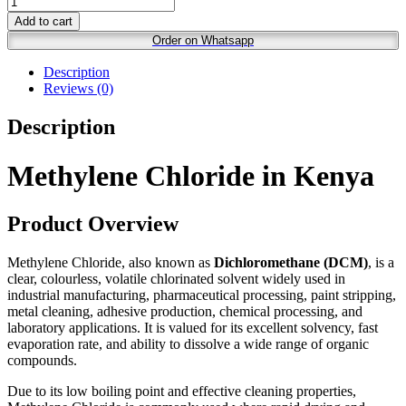
Add to cart
Order on Whatsapp
Description
Reviews (0)
Description
Methylene Chloride in Kenya
Product Overview
Methylene Chloride, also known as
Dichloromethane (DCM)
, is a
clear, colourless, volatile chlorinated solvent widely used in
industrial manufacturing, pharmaceutical processing, paint stripping,
metal cleaning, adhesive production, chemical processing, and
laboratory applications. It is valued for its excellent solvency, fast
evaporation rate, and ability to dissolve a wide range of organic
compounds.
Due to its low boiling point and effective cleaning properties,