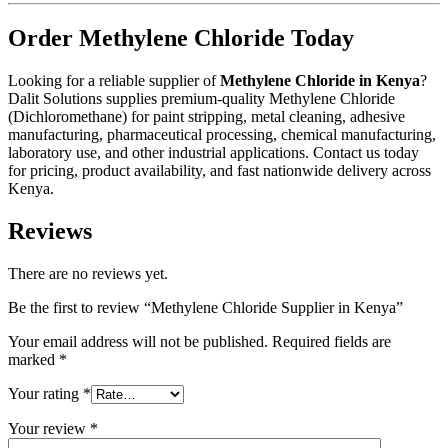
Order Methylene Chloride Today
Looking for a reliable supplier of
Methylene Chloride in Kenya
?
Dalit Solutions supplies premium-quality Methylene Chloride
(Dichloromethane) for paint stripping, metal cleaning, adhesive
manufacturing, pharmaceutical processing, chemical manufacturing,
laboratory use, and other industrial applications. Contact us today
for pricing, product availability, and fast nationwide delivery across
Kenya.
Reviews
There are no reviews yet.
Be the first to review “Methylene Chloride Supplier in Kenya”
Your email address will not be published.
Required fields are
marked
*
Your rating
*
Your review
*