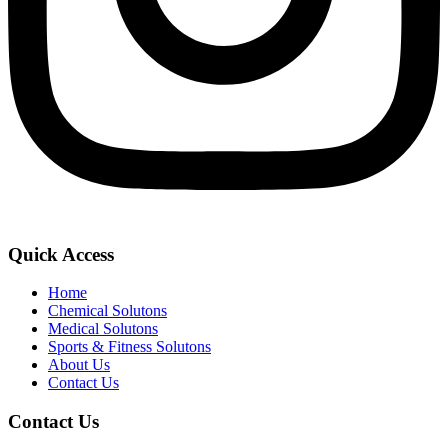
Quick Access
Home
Chemical Solutons
Medical Solutons
Sports & Fitness Solutons
About Us
Contact Us
Contact Us