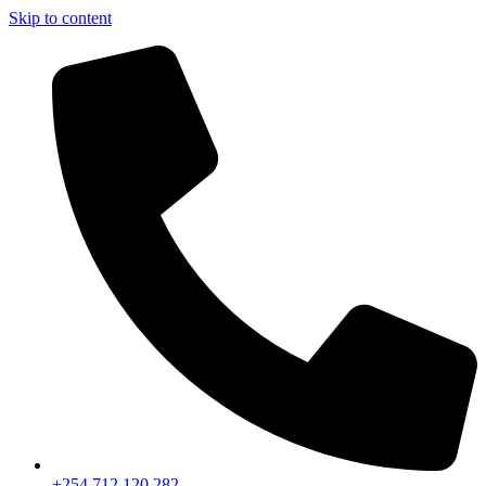
Skip to content
+254 712 120 282