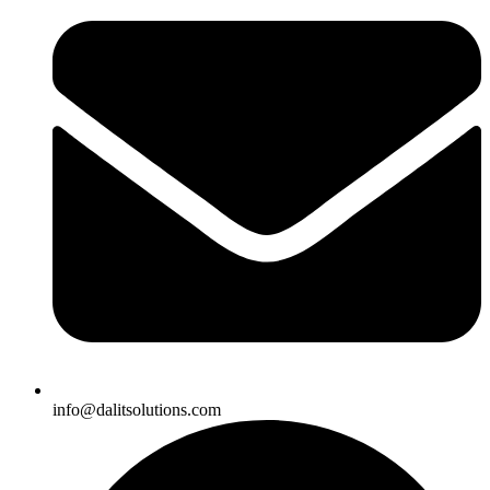
info@dalitsolutions.com