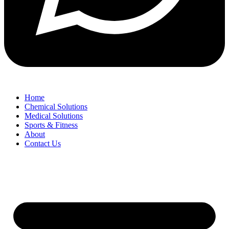
Home
Chemical Solutions
Medical Solutions
Sports & Fitness
About
Contact Us