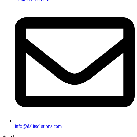
info@dalitsolutions.com
Search