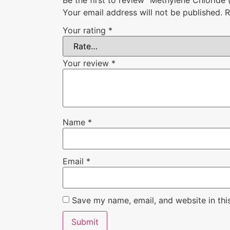
Your email address will not be published.
R
Your rating
*
Your review
*
Name
*
Email
*
Save my name, email, and website in thi