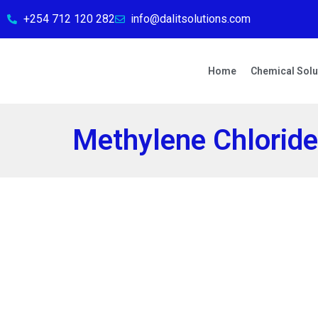
+254 712 120 282
info@dalitsolutions.com
Home
Chemical Solu
Methylene Chlorid