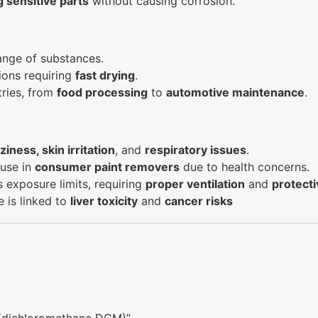
g sensitive parts
without causing corrosion.
range of substances.
tions requiring
fast drying
.
tries, from
food processing
to
automotive maintenance
.
ziness, skin irritation
, and
respiratory issues
.
 use in
consumer paint removers
due to health concerns.
s exposure limits, requiring
proper ventilation
and
protecti
e is linked to
liver toxicity
and
cancer risks
e (dichloromethane DCM)”