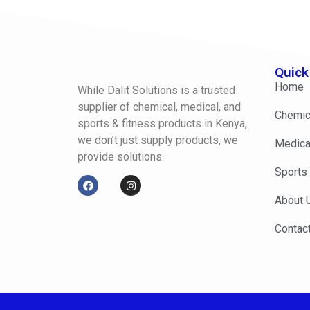
Quick
Home
While Dalit Solutions is a trusted
supplier of chemical, medical, and
Chemic
sports & fitness products in Kenya,
we don’t just supply products, we
Medica
provide solutions.
Sports
About 
Contac