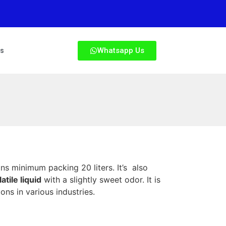
Whatsapp Us
Us
ns minimum packing 20 liters. It’s also
atile liquid
with a slightly sweet odor. It is
ons in various industries.