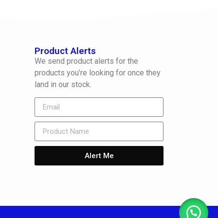
Product Alerts
We send product alerts for the
products you’re looking for once they
land in our stock.
Alert Me