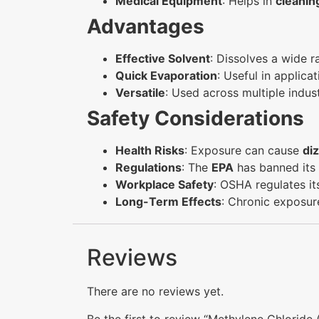
Medical Equipment
: Helps in
cleanin
Advantages
Effective Solvent
: Dissolves a wide 
Quick Evaporation
: Useful in applica
Versatile
: Used across multiple indus
Safety Considerations
Health Risks
: Exposure can cause
diz
Regulations
: The
EPA
has banned its
Workplace Safety
: OSHA regulates it
Long-Term Effects
: Chronic exposur
Reviews
There are no reviews yet.
Be the first to review “Methylene Chlorid