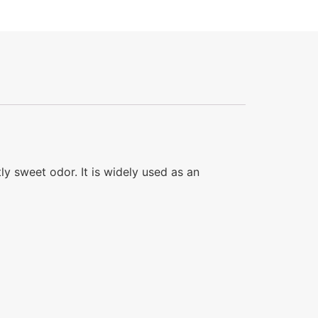
tly sweet odor. It is widely used as an