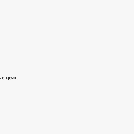
ve gear
.