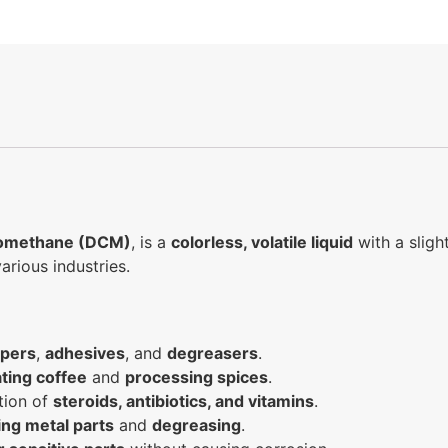
romethane (DCM)
, is a
colorless, volatile liquid
with a sligh
arious industries.
ppers
,
adhesives
, and
degreasers
.
ting coffee
and
processing spices
.
tion of
steroids, antibiotics, and vitamins
.
ing metal parts
and
degreasing
.