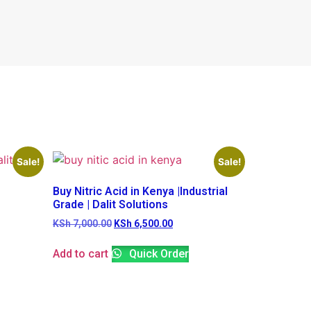
Sale!
Sale!
Buy Nitric Acid in Kenya |Industrial
Grade | Dalit Solutions
KSh
7,000.00
KSh
6,500.00
Add to cart
Quick Order