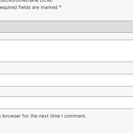
equired fields are marked
*
s browser for the next time I comment.