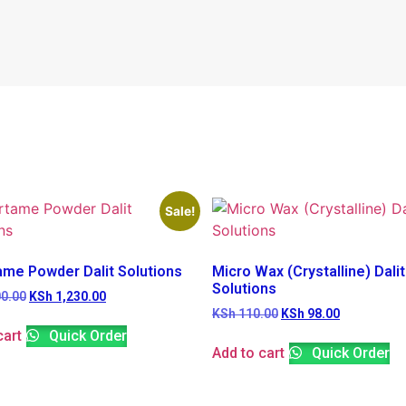
Sale!
ame Powder Dalit Solutions
Micro Wax (Crystalline) Dalit
Solutions
0.00
KSh
1,230.00
KSh
110.00
KSh
98.00
cart
Quick Order
Add to cart
Quick Order