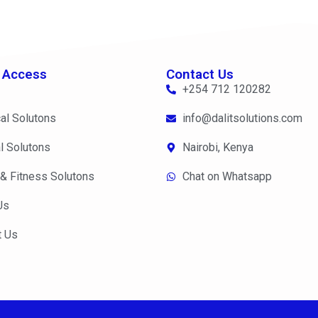
 Access
Contact Us
+254 712 120282
al Solutons
info@dalitsolutions.com
l Solutons
Nairobi, Kenya
 & Fitness Solutons
Chat on Whatsapp
Us
t Us