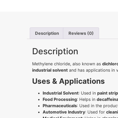
Description
Reviews (0)
Description
Methylene chloride, also known as
dichlo
industrial solvent
and has applications in v
Uses & Applications
Industrial Solvent
: Used in
paint stri
Food Processing
: Helps in
decaffeina
Pharmaceuticals
: Used in the produc
Automotive Industry
: Used for
clean