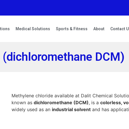
tions
Medical Solutions
Sports & Fitness
About
Contact 
e (dichloromethane DCM)
Methylene chloride available at Dalit Chemical Solutio
known as
dichloromethane (DCM)
, is a
colorless, vol
widely used as an
industrial solvent
and has applicati