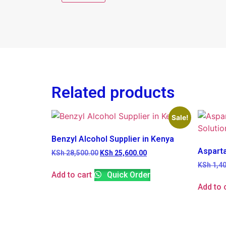
Related products
Sale!
Benzyl Alcohol Supplier in Kenya
Aspart
KSh
28,500.00
KSh
25,600.00
KSh
1,40
Add to cart
Quick Order
Add to 