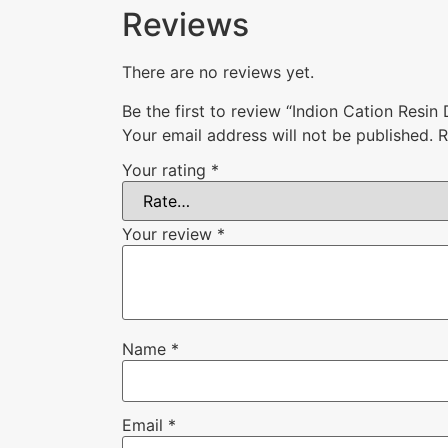
Reviews
There are no reviews yet.
Be the first to review “Indion Cation Resin 
Your email address will not be published.
R
Your rating
*
Your review
*
Name
*
Email
*