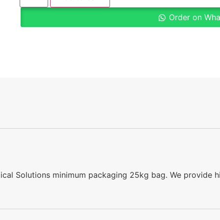
Order on Wh
emical Solutions minimum packaging 25kg bag. We provide hi