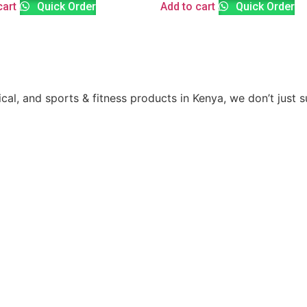
cart
Quick Order
Add to cart
Quick Order
ical, and sports & fitness products in Kenya, we don’t just 