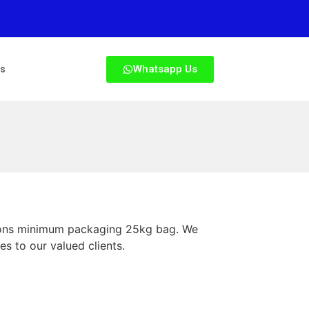
Whatsapp Us
Us
utions minimum packaging 25kg bag. We
es to our valued clients.