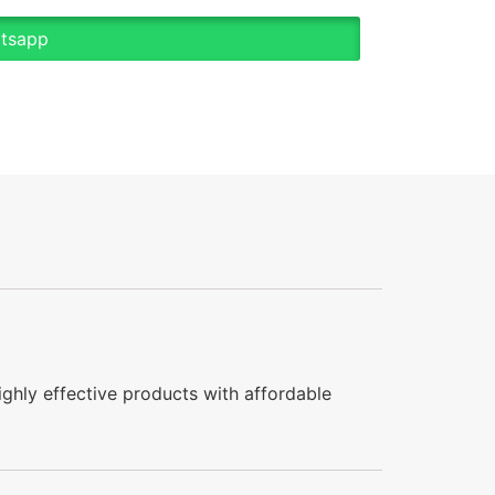
atsapp
ghly effective products with affordable