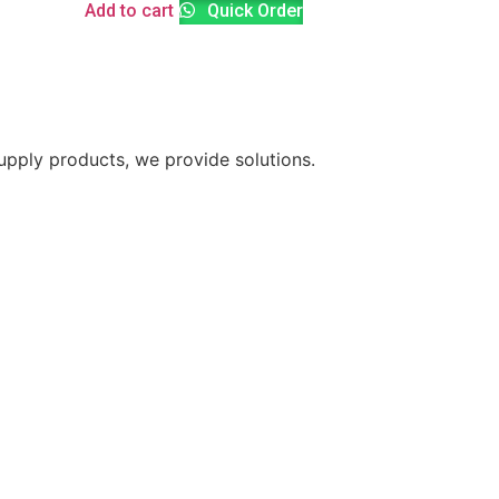
Add to cart
Quick Order
supply products, we provide solutions.