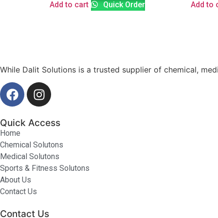
Add to cart
Quick Order
Add to 
While Dalit Solutions is a trusted supplier of chemical, med
Quick Access
Home
Chemical Solutons
Medical Solutons
Sports & Fitness Solutons
About Us
Contact Us
Contact Us