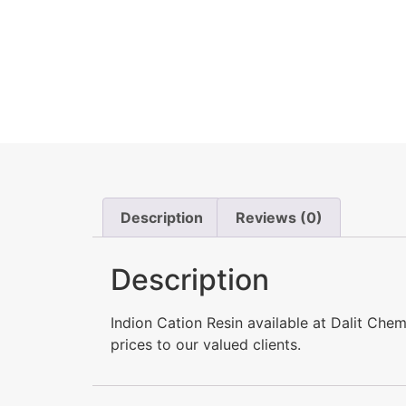
Description
Reviews (0)
Description
Indion Cation Resin available at Dalit Ch
prices to our valued clients.