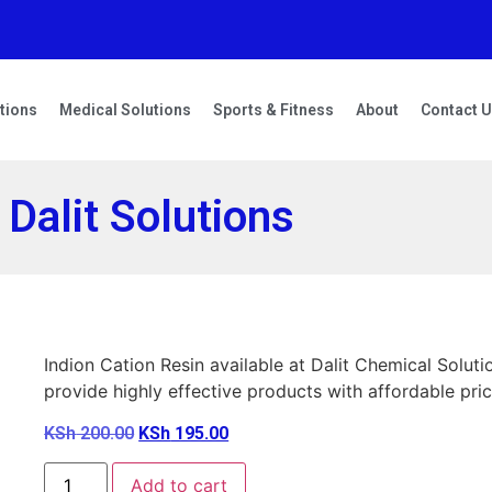
tions
Medical Solutions
Sports & Fitness
About
Contact 
 Dalit Solutions
Indion Cation Resin available at Dalit Chemical Sol
provide highly effective products with affordable pric
KSh
200.00
KSh
195.00
Add to cart