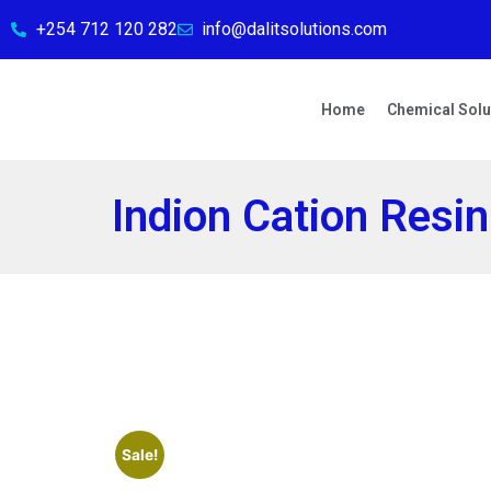
+254 712 120 282
info@dalitsolutions.com
Home
Chemical Solu
Indion Cation Resin
Sale!