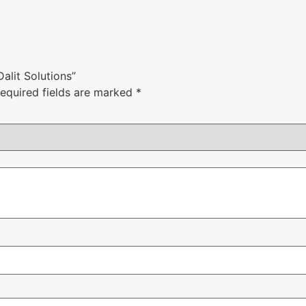
Dalit Solutions”
equired fields are marked
*