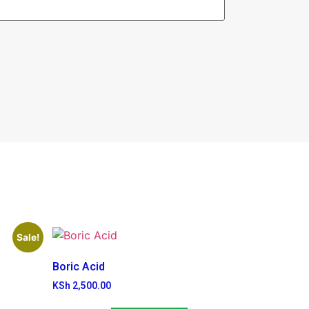
Sale!
Boric Acid
KSh
2,500.00