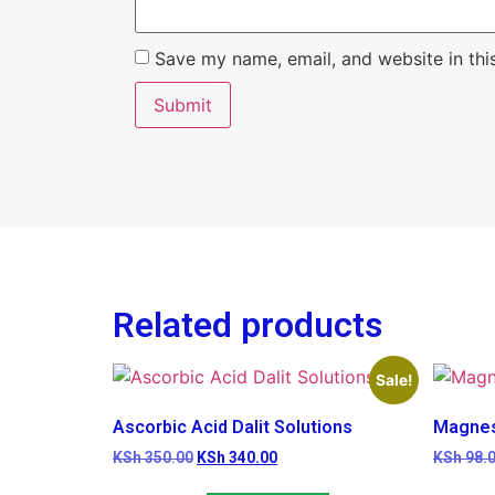
Save my name, email, and website in thi
Related products
Sale!
Ascorbic Acid Dalit Solutions
Magnes
KSh
350.00
KSh
340.00
KSh
98.