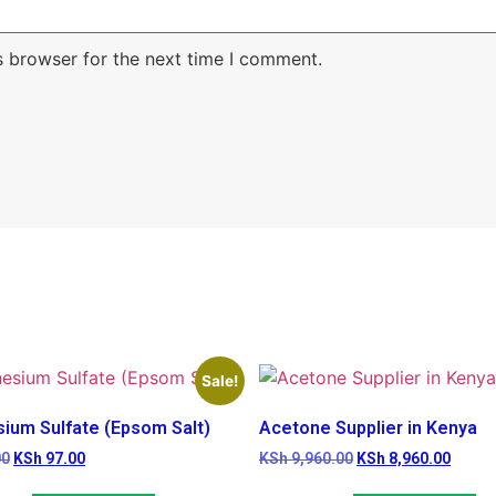
s browser for the next time I comment.
Sale!
ium Sulfate (Epsom Salt)
Acetone Supplier in Kenya
00
KSh
97.00
KSh
9,960.00
KSh
8,960.00