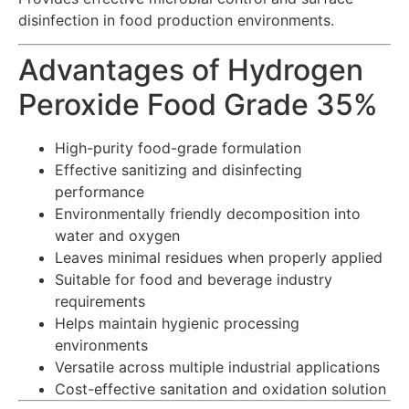
disinfection in food production environments.
Advantages of Hydrogen
Peroxide Food Grade 35%
High-purity food-grade formulation
Effective sanitizing and disinfecting
performance
Environmentally friendly decomposition into
water and oxygen
Leaves minimal residues when properly applied
Suitable for food and beverage industry
requirements
Helps maintain hygienic processing
environments
Versatile across multiple industrial applications
Cost-effective sanitation and oxidation solution