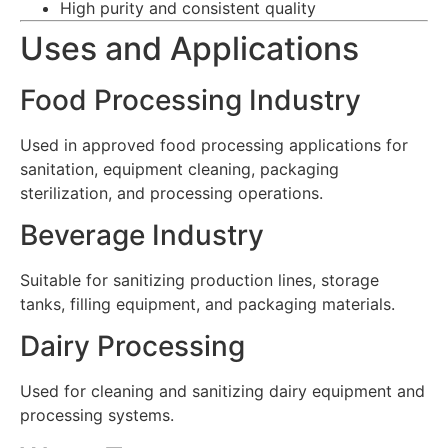
High purity and consistent quality
Uses and Applications
Food Processing Industry
Used in approved food processing applications for
sanitation, equipment cleaning, packaging
sterilization, and processing operations.
Beverage Industry
Suitable for sanitizing production lines, storage
tanks, filling equipment, and packaging materials.
Dairy Processing
Used for cleaning and sanitizing dairy equipment and
processing systems.