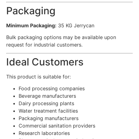
Packaging
Minimum Packaging:
35 KG Jerrycan
Bulk packaging options may be available upon
request for industrial customers.
Ideal Customers
This product is suitable for:
Food processing companies
Beverage manufacturers
Dairy processing plants
Water treatment facilities
Packaging manufacturers
Commercial sanitation providers
Research laboratories