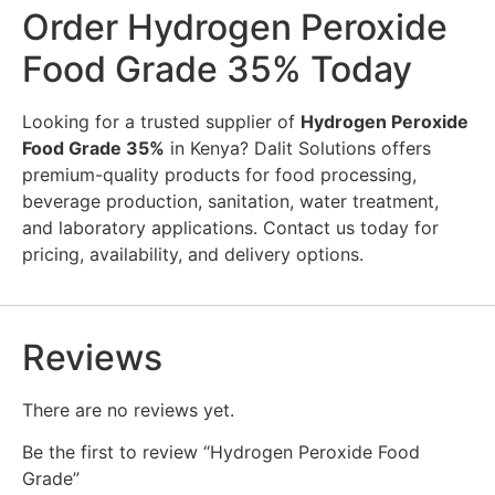
Order Hydrogen Peroxide
Food Grade 35% Today
Looking for a trusted supplier of
Hydrogen Peroxide
Food Grade 35%
in Kenya? Dalit Solutions offers
premium-quality products for food processing,
beverage production, sanitation, water treatment,
and laboratory applications. Contact us today for
pricing, availability, and delivery options.
Reviews
There are no reviews yet.
Be the first to review “Hydrogen Peroxide Food
Grade”