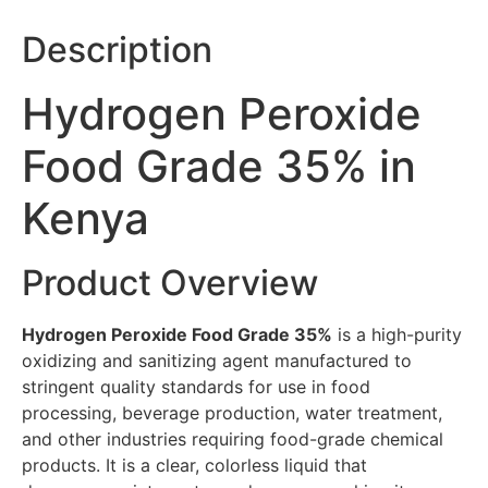
Description
Hydrogen Peroxide
Food Grade 35% in
Kenya
Product Overview
Hydrogen Peroxide Food Grade 35%
is a high-purity
oxidizing and sanitizing agent manufactured to
stringent quality standards for use in food
processing, beverage production, water treatment,
and other industries requiring food-grade chemical
products. It is a clear, colorless liquid that