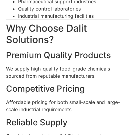
Pharmaceutical support industries
Quality control laboratories
Industrial manufacturing facilities
Why Choose Dalit
Solutions?
Premium Quality Products
We supply high-quality food-grade chemicals
sourced from reputable manufacturers.
Competitive Pricing
Affordable pricing for both small-scale and large-
scale industrial requirements.
Reliable Supply