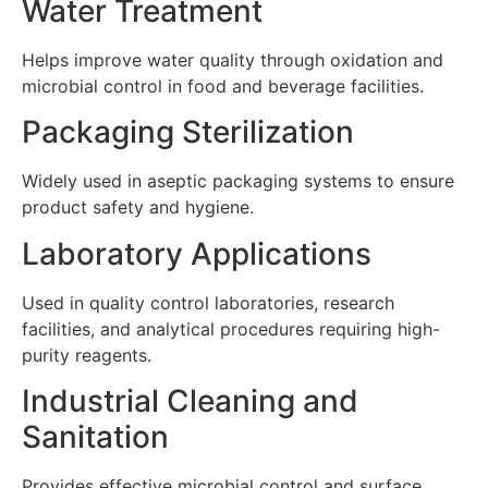
Water Treatment
Helps improve water quality through oxidation and
microbial control in food and beverage facilities.
Packaging Sterilization
Widely used in aseptic packaging systems to ensure
product safety and hygiene.
Laboratory Applications
Used in quality control laboratories, research
facilities, and analytical procedures requiring high-
purity reagents.
Industrial Cleaning and
Sanitation
Provides effective microbial control and surface