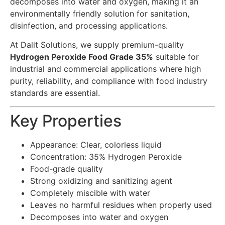
decomposes into water and oxygen, making it an
environmentally friendly solution for sanitation,
disinfection, and processing applications.
At Dalit Solutions, we supply premium-quality
Hydrogen Peroxide Food Grade 35%
suitable for
industrial and commercial applications where high
purity, reliability, and compliance with food industry
standards are essential.
Key Properties
Appearance: Clear, colorless liquid
Concentration: 35% Hydrogen Peroxide
Food-grade quality
Strong oxidizing and sanitizing agent
Completely miscible with water
Leaves no harmful residues when properly used
Decomposes into water and oxygen