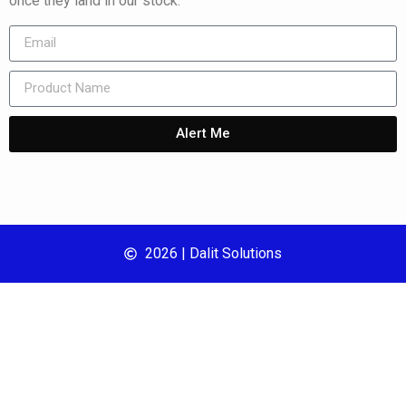
once they land in our stock.
Alert Me
2026 | Dalit Solutions