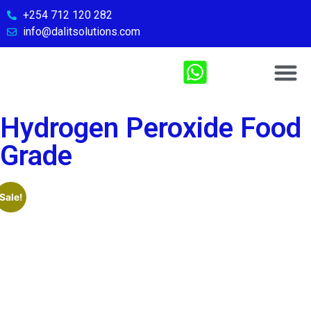
+254 712 120 282
info@dalitsolutions.com
Chemical So
Medical Sol
Sports & Fitn
Contact Us
Hydrogen Peroxide Food
Grade
Sale!