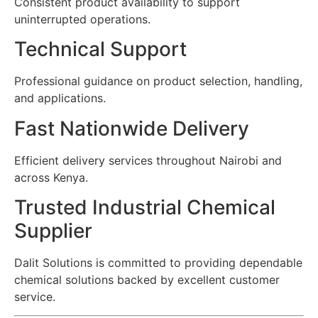
Consistent product availability to support
uninterrupted operations.
Technical Support
Professional guidance on product selection, handling,
and applications.
Fast Nationwide Delivery
Efficient delivery services throughout Nairobi and
across Kenya.
Trusted Industrial Chemical
Supplier
Dalit Solutions is committed to providing dependable
chemical solutions backed by excellent customer
service.