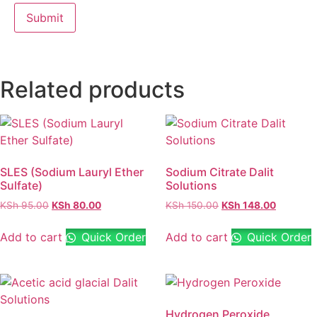
Related products
SLES (Sodium Lauryl Ether
Sodium Citrate Dalit
Sulfate)
Solutions
KSh
95.00
KSh
80.00
KSh
150.00
KSh
148.00
Add to cart
Quick Order
Add to cart
Quick Order
Hydrogen Peroxide