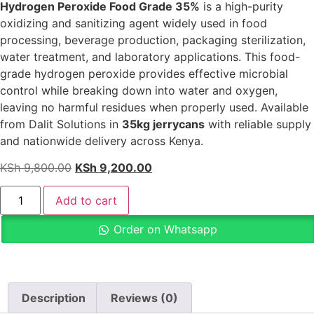
Hydrogen Peroxide Food Grade 35%
is a high-purity
oxidizing and sanitizing agent widely used in food
processing, beverage production, packaging sterilization,
water treatment, and laboratory applications. This food-
grade hydrogen peroxide provides effective microbial
control while breaking down into water and oxygen,
leaving no harmful residues when properly used. Available
from Dalit Solutions in
35kg jerrycans
with reliable supply
and nationwide delivery across Kenya.
KSh
9,800.00
KSh
9,200.00
Add to cart
Order on Whatsapp
Description
Reviews (0)