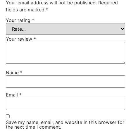
Your email address will not be published.
Required
fields are marked
*
Your rating
*
Your review
*
Name
*
Email
*
Save my name, email, and website in this browser for
the next time I comment.