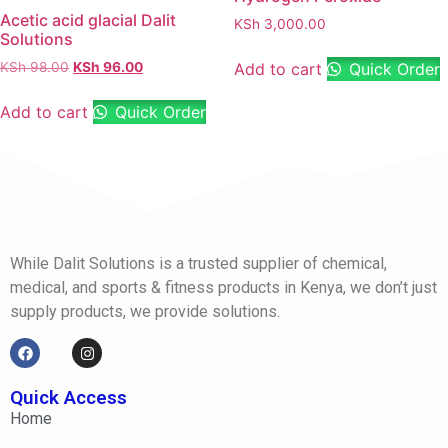
Acetic acid glacial Dalit
KSh
3,000.00
Solutions
Add to cart
Quick Order
KSh
98.00
KSh
96.00
Add to cart
Quick Order
While Dalit Solutions is a trusted supplier of chemical,
medical, and sports & fitness products in Kenya, we don’t just
supply products, we provide solutions.
Quick Access
Home