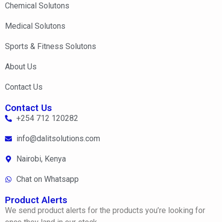
Chemical Solutons
Medical Solutons
Sports & Fitness Solutons
About Us
Contact Us
Contact Us
+254 712 120282
info@dalitsolutions.com
Nairobi, Kenya
Chat on Whatsapp
Product Alerts
We send product alerts for the products you’re looking for