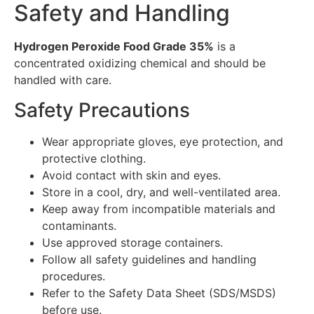
Safety and Handling
Hydrogen Peroxide Food Grade 35%
is a
concentrated oxidizing chemical and should be
handled with care.
Safety Precautions
Wear appropriate gloves, eye protection, and
protective clothing.
Avoid contact with skin and eyes.
Store in a cool, dry, and well-ventilated area.
Keep away from incompatible materials and
contaminants.
Use approved storage containers.
Follow all safety guidelines and handling
procedures.
Refer to the Safety Data Sheet (SDS/MSDS)
before use.