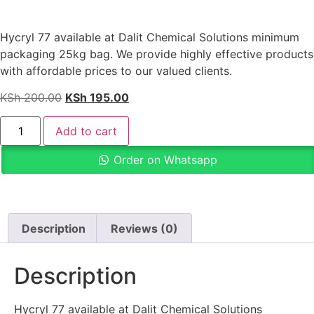
Hycryl 77 available at Dalit Chemical Solutions minimum
packaging 25kg bag. We provide highly effective products
with affordable prices to our valued clients.
KSh
200.00
KSh
195.00
Add to cart
Order on Whatsapp
Description
Reviews (0)
Description
Hycryl 77 available at Dalit Chemical Solutions