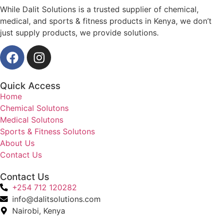
While Dalit Solutions is a trusted supplier of chemical,
medical, and sports & fitness products in Kenya, we don’t
just supply products, we provide solutions.
Quick Access
Home
Chemical Solutons
Medical Solutons
Sports & Fitness Solutons
About Us
Contact Us
Contact Us
+254 712 120282
info@dalitsolutions.com
Nairobi, Kenya