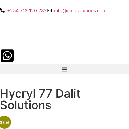
+254 712 120 282
info@dalitsolutions.com
Hycryl 77 Dalit
Solutions
Sale!