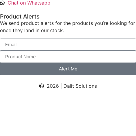
Chat on Whatsapp
Product Alerts
We send product alerts for the products you’re looking for
once they land in our stock.
Alert Me
2026 | Dalit Solutions