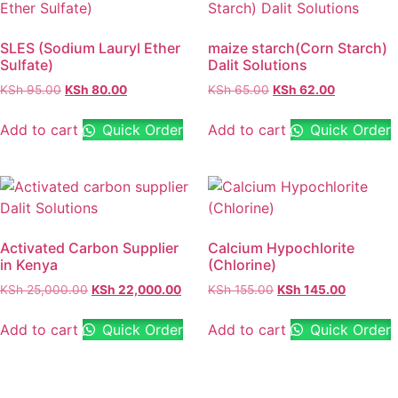
SLES (Sodium Lauryl Ether
maize starch(Corn Starch)
Sulfate)
Dalit Solutions
KSh
95.00
KSh
80.00
KSh
65.00
KSh
62.00
Add to cart
Quick Order
Add to cart
Quick Order
Activated Carbon Supplier
Calcium Hypochlorite
in Kenya
(Chlorine)
KSh
25,000.00
KSh
22,000.00
KSh
155.00
KSh
145.00
Add to cart
Quick Order
Add to cart
Quick Order