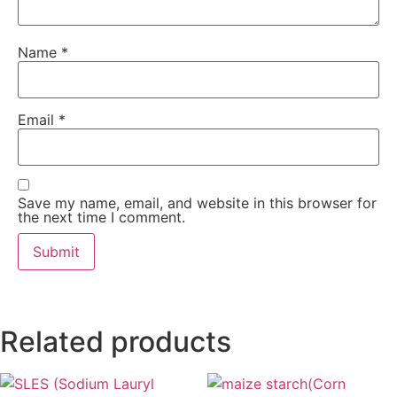
Name
*
Email
*
Save my name, email, and website in this browser for
the next time I comment.
Related products