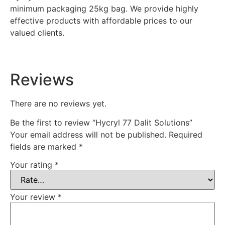
minimum packaging 25kg bag. We provide highly
effective products with affordable prices to our
valued clients.
Reviews
There are no reviews yet.
Be the first to review “Hycryl 77 Dalit Solutions”
Your email address will not be published.
Required
fields are marked
*
Your rating
*
Your review
*