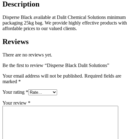
Description
Disperse Black available at Dalit Chemical Solutions minimum
packaging 25kg bag. We provide highly effective products with
affordable prices to our valued clients.
Reviews
There are no reviews yet.
Be the first to review “Disperse Black Dalit Solutions”
Your email address will not be published.
Required fields are
marked
*
Your rating
*
Your review
*