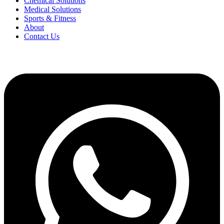
Chemical Solutions
Medical Solutions
Sports & Fitness
About
Contact Us