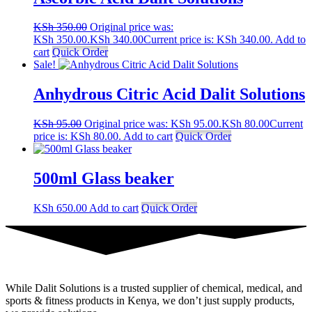
KSh
350.00
Original price was:
KSh 350.00.
KSh
340.00
Current price is: KSh 340.00.
Add to
cart
Quick Order
Sale!
Anhydrous Citric Acid Dalit Solutions
KSh
95.00
Original price was: KSh 95.00.
KSh
80.00
Current
price is: KSh 80.00.
Add to cart
Quick Order
500ml Glass beaker
KSh
650.00
Add to cart
Quick Order
While Dalit Solutions is a trusted supplier of chemical, medical, and
sports & fitness products in Kenya, we don’t just supply products,