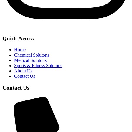
Quick Access
Home
Chemical Solutons
Medical Solutons
Sports & Fitness Solutons
About Us
Contact Us
Contact Us