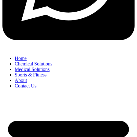
Home
Chemical Solutions
Medical Solutions
Sports & Fitness
About
Contact Us