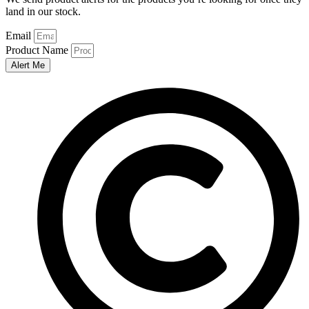
land in our stock.
Email
Product Name
Alert Me