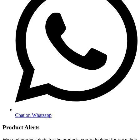
Chat on Whatsapp
Product Alerts
We send product alerts for the products you’re looking for once they