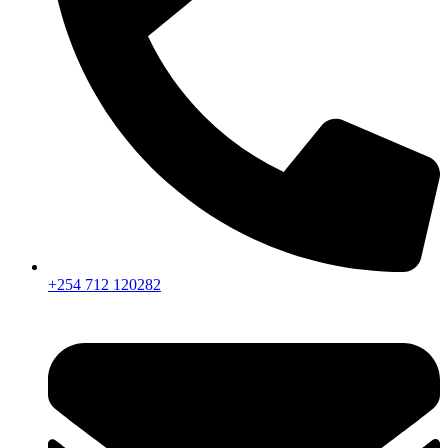
+254 712 120282