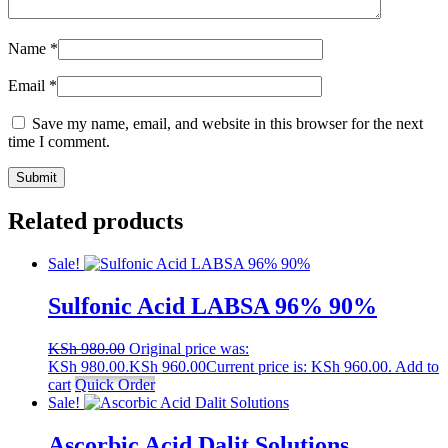
Name
*
Email
*
Save my name, email, and website in this browser for the next
time I comment.
Related products
Sale!
Sulfonic Acid LABSA 96% 90%
KSh
980.00
Original price was:
KSh 980.00.
KSh
960.00
Current price is: KSh 960.00.
Add to
cart
Quick Order
Sale!
Ascorbic Acid Dalit Solutions