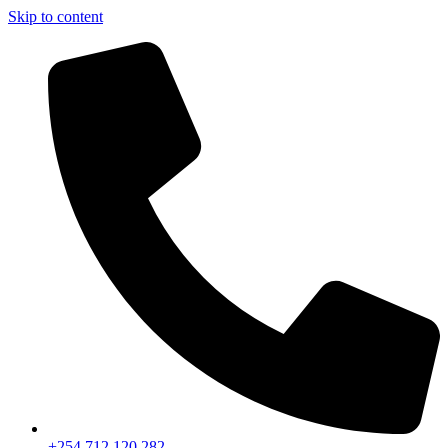
Skip to content
+254 712 120 282