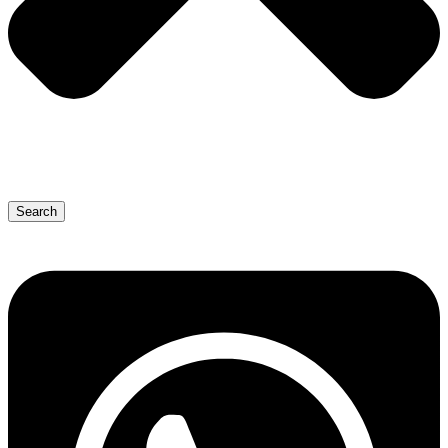
Search