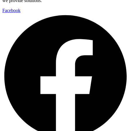
we provide solutions.
Facebook