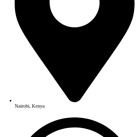
Nairobi, Kenya