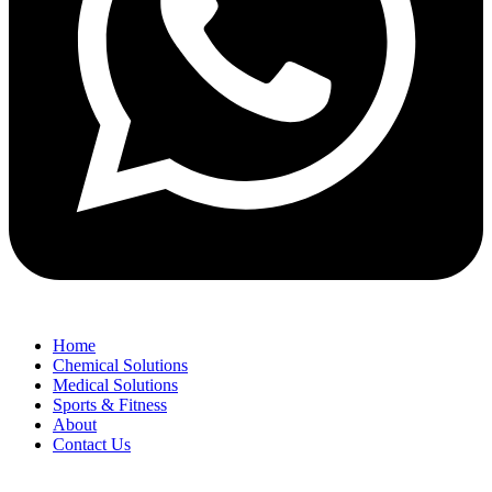
Home
Chemical Solutions
Medical Solutions
Sports & Fitness
About
Contact Us