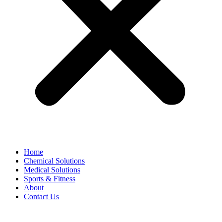
Home
Chemical Solutions
Medical Solutions
Sports & Fitness
About
Contact Us