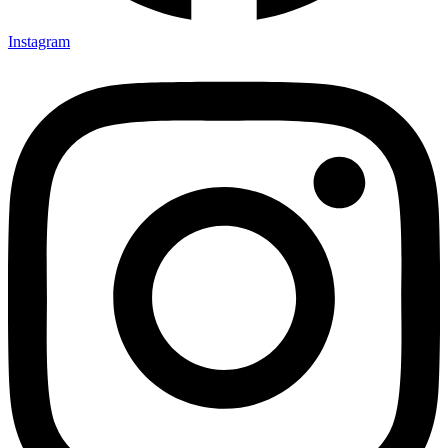
Instagram