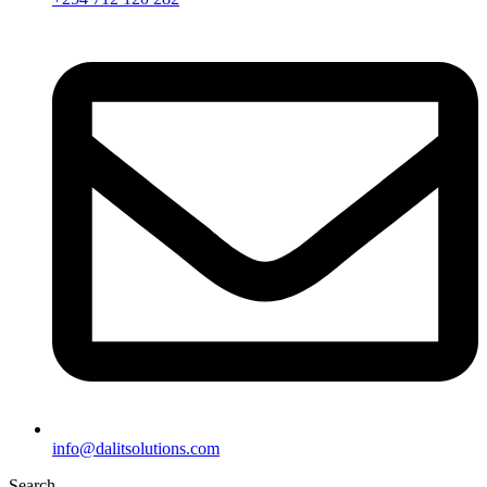
info@dalitsolutions.com
Search