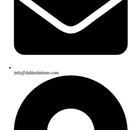
info@dalitsolutions.com