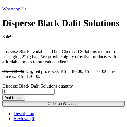
Whatsapp Us
Disperse Black Dalit Solutions
Sale!
Disperse Black available at Dalit Chemical Solutions minimum
packaging 25kg bag. We provide highly effective products with
affordable prices to our valued clients.
KSh
180.00
Original price was: KSh 180.00.
KSh
176.00
Current
price is: KSh 176.00.
Disperse Black Dalit Solutions quantity
Add to cart
Order on Whatsapp
Description
Reviews (0)