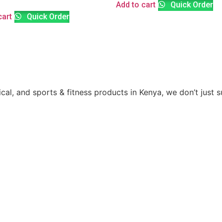
Add to cart
Quick Order
cart
Quick Order
ical, and sports & fitness products in Kenya, we don’t just 