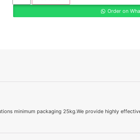
Order on Wh
lutions minimum packaging 25kg.We provide highly effective