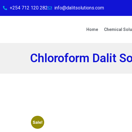
+254 712 120 282
info@dalitsolutions.com
Home
Chemical Solu
Chloroform Dalit So
Sale!