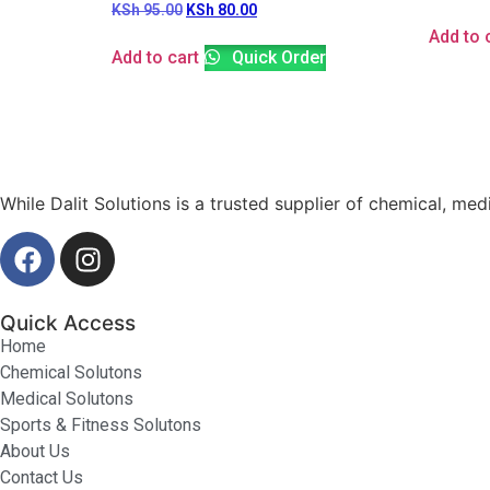
KSh
95.00
KSh
80.00
Add to 
Add to cart
Quick Order
While Dalit Solutions is a trusted supplier of chemical, med
Quick Access
Home
Chemical Solutons
Medical Solutons
Sports & Fitness Solutons
About Us
Contact Us