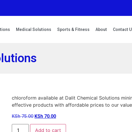
tions
Medical Solutions
Sports & Fitness
About
Contact 
lutions
chloroform available at Dalit Chemical Solutions mi
effective products with affordable prices to our value
KSh
75.00
KSh
70.00
Add to cart