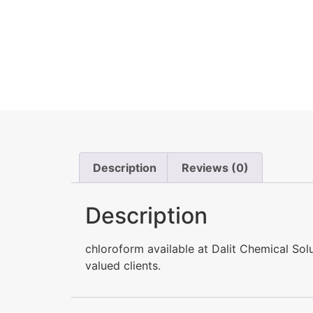
Description
Reviews (0)
Description
chloroform available at Dalit Chemical So
valued clients.