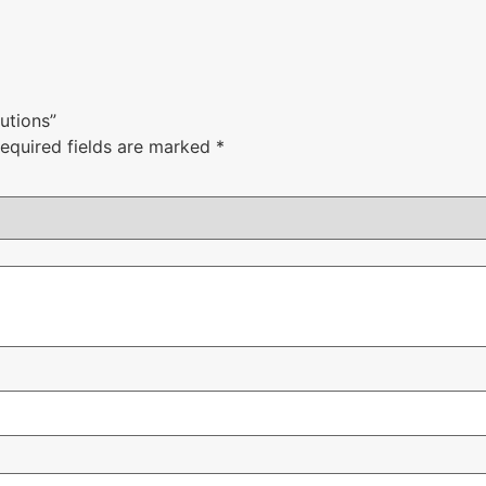
lutions”
equired fields are marked
*