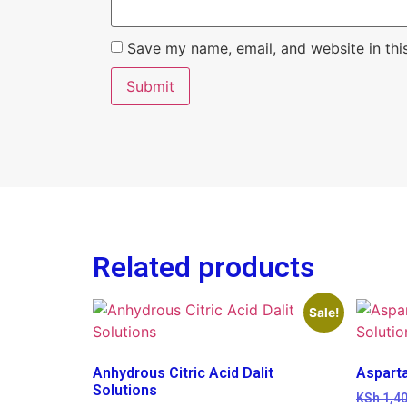
Save my name, email, and website in thi
Related products
Sale!
Anhydrous Citric Acid Dalit
Aspart
Solutions
KSh
1,40