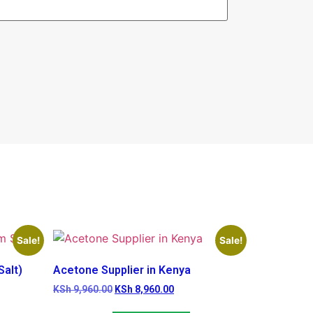
Sale!
Sale!
alt)
Acetone Supplier in Kenya
KSh
9,960.00
KSh
8,960.00