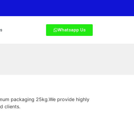
Whatsapp Us
Us
nimum packaging 25kg.We provide highly
d clients.