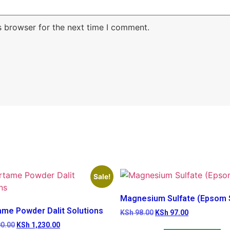
s browser for the next time I comment.
Sale!
Magnesium Sulfate (Epsom S
ame Powder Dalit Solutions
KSh
98.00
KSh
97.00
0.00
KSh
1,230.00