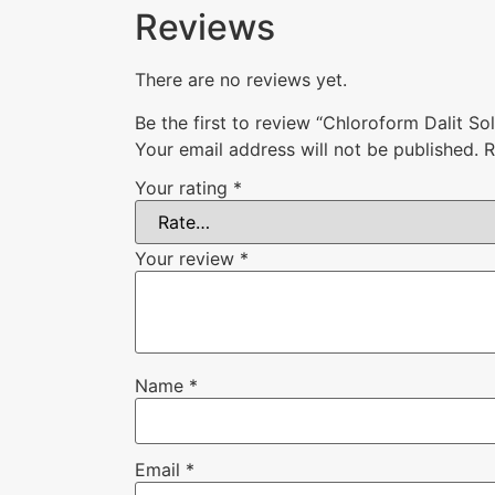
Reviews
There are no reviews yet.
Be the first to review “Chloroform Dalit So
Your email address will not be published.
R
Your rating
*
Your review
*
Name
*
Email
*