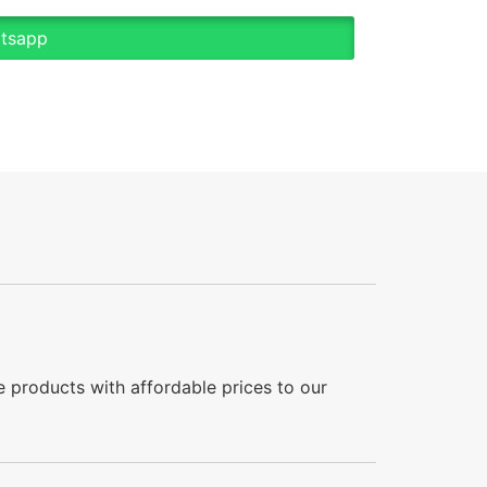
atsapp
 products with affordable prices to our