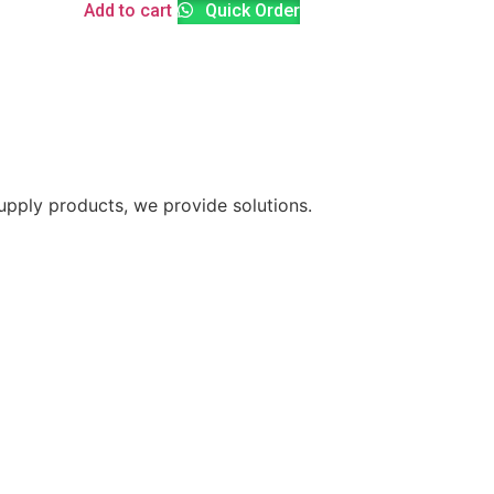
Add to cart
Quick Order
supply products, we provide solutions.