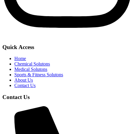
Quick Access
Home
Chemical Solutons
Medical Solutons
Sports & Fitness Solutons
About Us
Contact Us
Contact Us