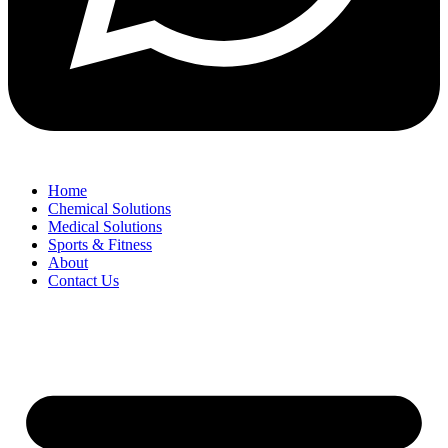
Home
Chemical Solutions
Medical Solutions
Sports & Fitness
About
Contact Us