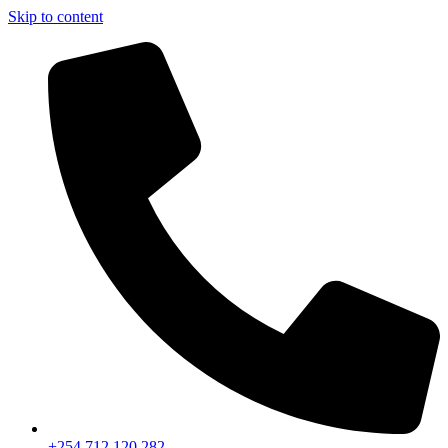
Skip to content
+254 712 120 282