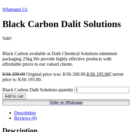
Whatsapp Us
Black Carbon Dalit Solutions
Sale!
Black Carbon available at Dalit Chemical Solutions minimum
packaging 25kg.We provide highly effective products with
affordable prices to our valued clients.
KSh
200.00
Original price was: KSh 200.00.
KSh
195.00
Current
price is: KSh 195.00.
Black Carbon Dalit Solutions quantity
Add to cart
Order on Whatsapp
Description
Reviews (0)
Description