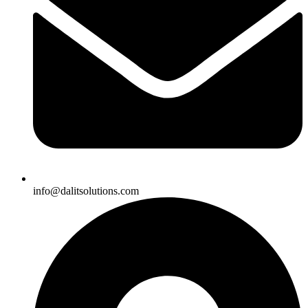
info@dalitsolutions.com