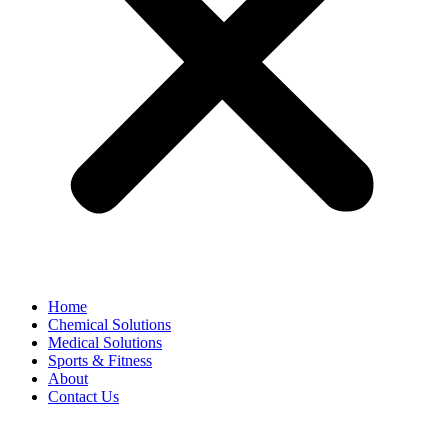
Home
Chemical Solutions
Medical Solutions
Sports & Fitness
About
Contact Us