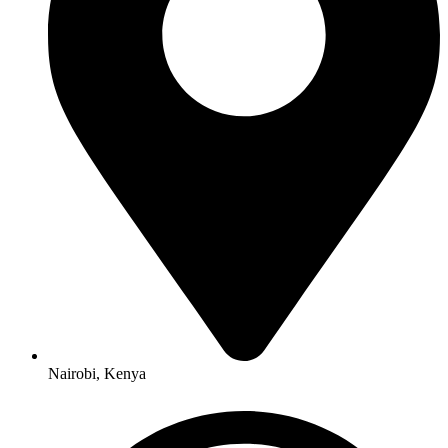
Nairobi, Kenya