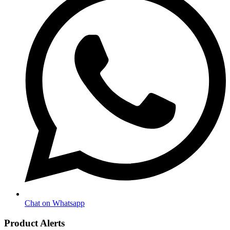
Chat on Whatsapp
Product Alerts