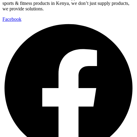
sports & fitness products in Kenya, we don’t just supply products,
we provide solutions.
Facebook