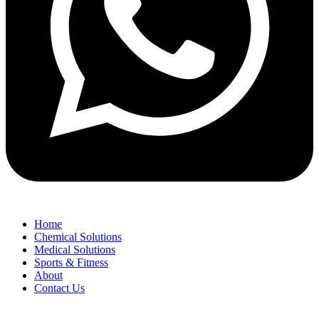
Home
Chemical Solutions
Medical Solutions
Sports & Fitness
About
Contact Us