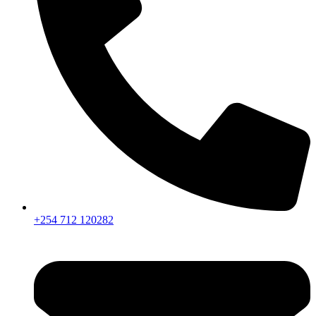
+254 712 120282