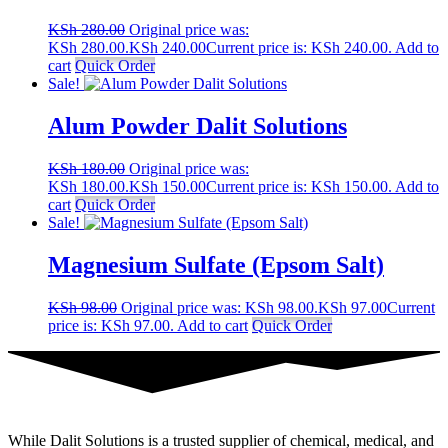
KSh
280.00
Original price was:
KSh 280.00.
KSh
240.00
Current price is: KSh 240.00.
Add to
cart
Quick Order
Sale!
Alum Powder Dalit Solutions
KSh
180.00
Original price was:
KSh 180.00.
KSh
150.00
Current price is: KSh 150.00.
Add to
cart
Quick Order
Sale!
Magnesium Sulfate (Epsom Salt)
KSh
98.00
Original price was: KSh 98.00.
KSh
97.00
Current
price is: KSh 97.00.
Add to cart
Quick Order
While Dalit Solutions is a trusted supplier of chemical, medical, and