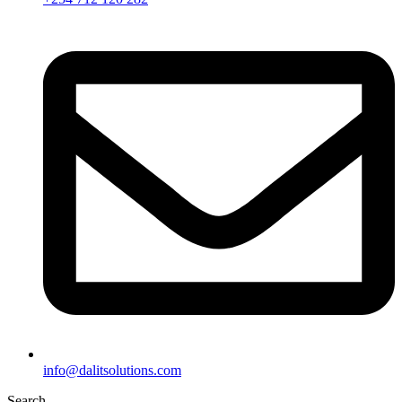
info@dalitsolutions.com
Search