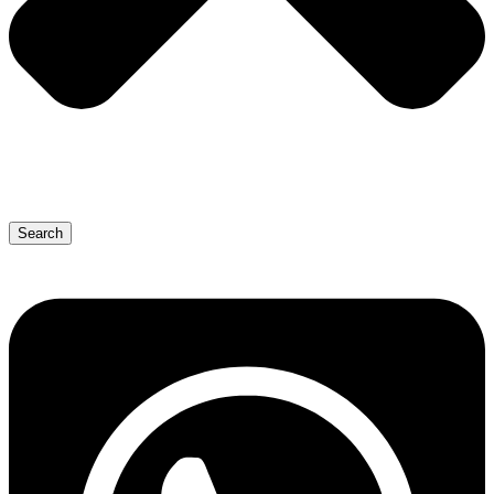
Search