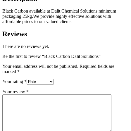
Black Carbon available at Dalit Chemical Solutions minimum
packaging 25kg.We provide highly effective solutions with
affordable prices to our valued clients.
Reviews
There are no reviews yet.
Be the first to review “Black Carbon Dalit Solutions”
Your email address will not be published.
Required fields are
marked
*
Your rating
*
Your review
*