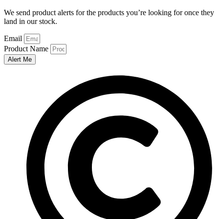
We send product alerts for the products you’re looking for once they
land in our stock.
Email
Product Name
Alert Me