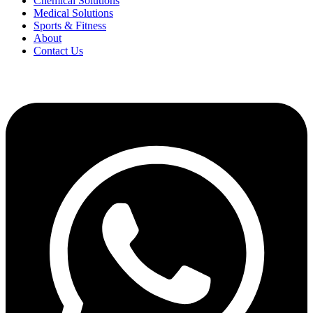
Chemical Solutions
Medical Solutions
Sports & Fitness
About
Contact Us