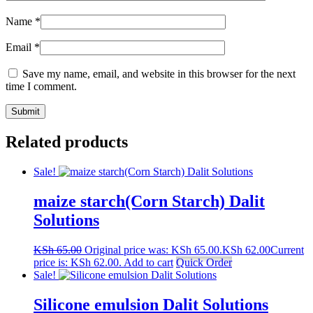
Name
*
Email
*
Save my name, email, and website in this browser for the next
time I comment.
Related products
Sale!
maize starch(Corn Starch) Dalit
Solutions
KSh
65.00
Original price was: KSh 65.00.
KSh
62.00
Current
price is: KSh 62.00.
Add to cart
Quick Order
Sale!
Silicone emulsion Dalit Solutions