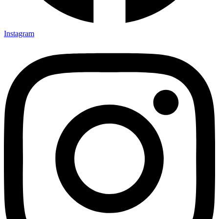
Instagram