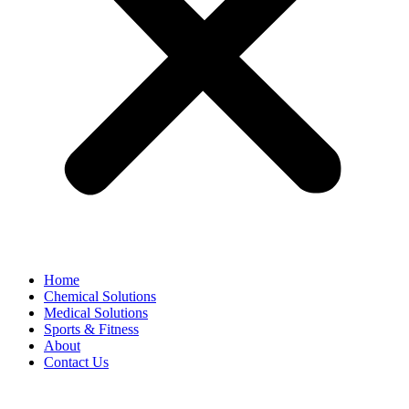
Home
Chemical Solutions
Medical Solutions
Sports & Fitness
About
Contact Us