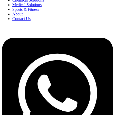
Chemical Solutions
Medical Solutions
Sports & Fitness
About
Contact Us