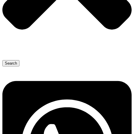
Search