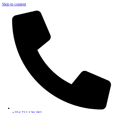
Skip to content
+254 712 120 282