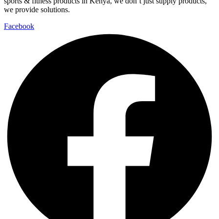
sports & fitness products in Kenya, we don’t just supply products,
we provide solutions.
Facebook