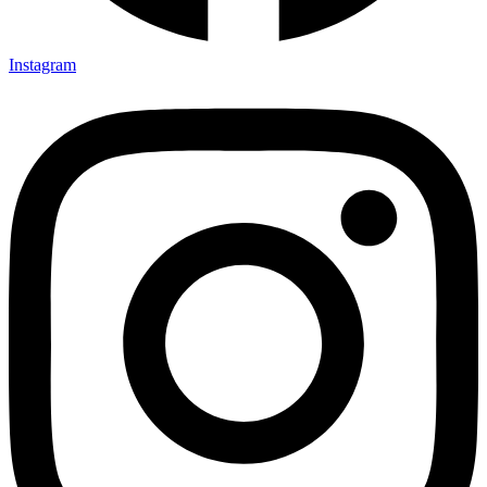
Instagram