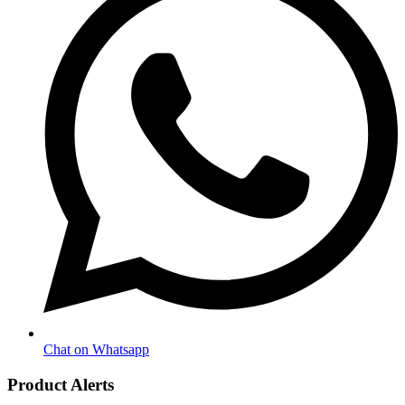
Chat on Whatsapp
Product Alerts