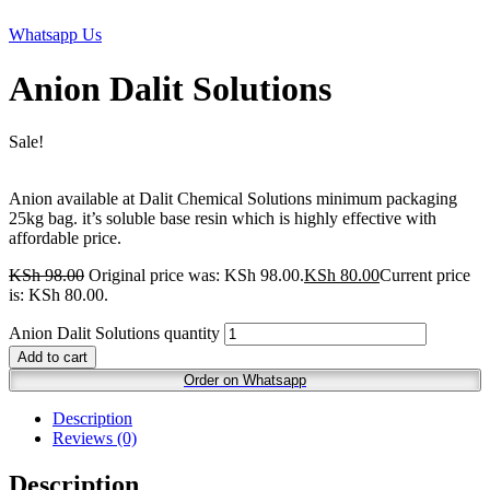
Whatsapp Us
Anion Dalit Solutions
Sale!
Anion available at Dalit Chemical Solutions minimum packaging
25kg bag. it’s soluble base resin which is highly effective with
affordable price.
KSh
98.00
Original price was: KSh 98.00.
KSh
80.00
Current price
is: KSh 80.00.
Anion Dalit Solutions quantity
Add to cart
Order on Whatsapp
Description
Reviews (0)
Description