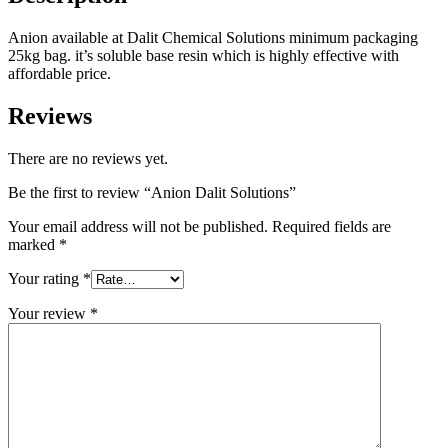
Anion available at Dalit Chemical Solutions minimum packaging
25kg bag. it’s soluble base resin which is highly effective with
affordable price.
Reviews
There are no reviews yet.
Be the first to review “Anion Dalit Solutions”
Your email address will not be published.
Required fields are
marked
*
Your rating
*
Your review
*