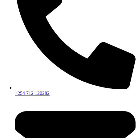
+254 712 120282