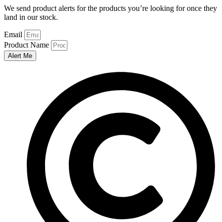
We send product alerts for the products you’re looking for once they
land in our stock.
Email
Product Name
Alert Me