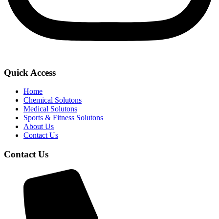
Quick Access
Home
Chemical Solutons
Medical Solutons
Sports & Fitness Solutons
About Us
Contact Us
Contact Us