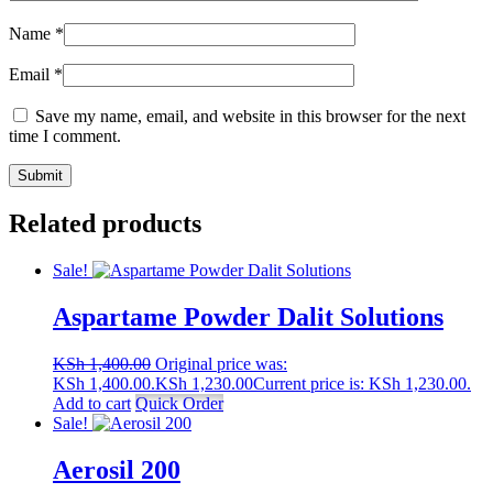
Name
*
Email
*
Save my name, email, and website in this browser for the next
time I comment.
Related products
Sale!
Aspartame Powder Dalit Solutions
KSh
1,400.00
Original price was:
KSh 1,400.00.
KSh
1,230.00
Current price is: KSh 1,230.00.
Add to cart
Quick Order
Sale!
Aerosil 200