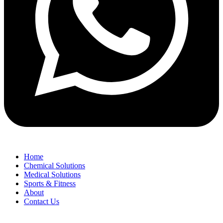
Home
Chemical Solutions
Medical Solutions
Sports & Fitness
About
Contact Us