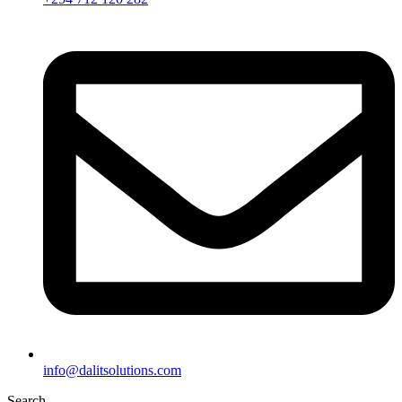
info@dalitsolutions.com
Search