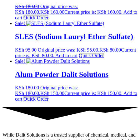
KSh
180.00
Original price was:
KSh 180.00.
KSh
160.00
Current price is: KSh 160.00.
Add to
cart
Quick Order
Sale!
SLES (Sodium Lauryl Ether Sulfate)
KSh
95.00
Original price was: KSh 95.00.
KSh
80.00
Current
price is: KSh 80.00.
Add to cart
Quick Order
Sale!
Alum Powder Dalit Solutions
KSh
180.00
Original price was:
KSh 180.00.
KSh
150.00
Current price is: KSh 150.00.
Add to
cart
Quick Order
While Dalit Solutions is a trusted supplier of chemical, medical, and