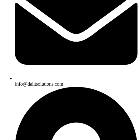
info@dalitsolutions.com