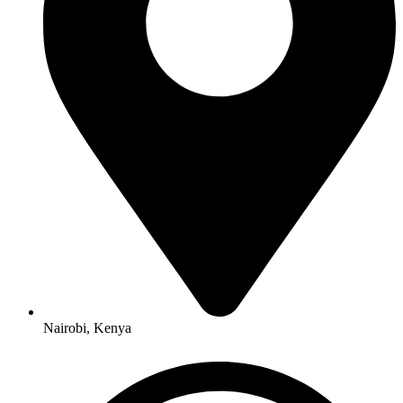
Nairobi, Kenya