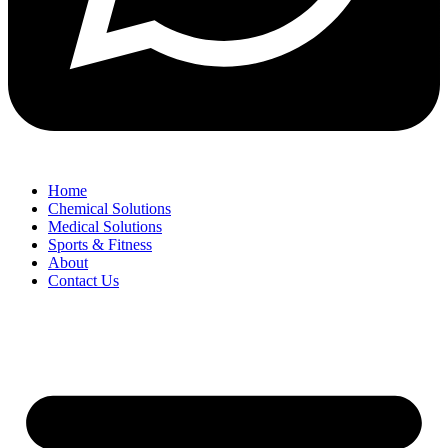
Home
Chemical Solutions
Medical Solutions
Sports & Fitness
About
Contact Us