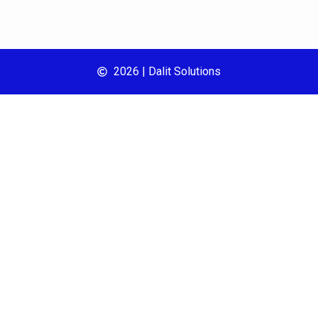
2026 | Dalit Solutions