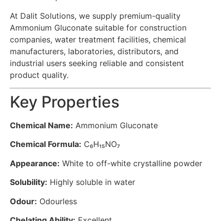
At Dalit Solutions, we supply premium-quality
Ammonium Gluconate suitable for construction
companies, water treatment facilities, chemical
manufacturers, laboratories, distributors, and
industrial users seeking reliable and consistent
product quality.
Key Properties
Chemical Name:
Ammonium Gluconate
Chemical Formula:
C₆H₁₅NO₇
Appearance:
White to off-white crystalline powder
Solubility:
Highly soluble in water
Odour:
Odourless
Chelating Ability:
Excellent