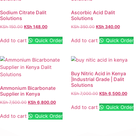
Sodium Citrate Dalit
Ascorbic Acid Dalit
Solutions
Solutions
KSh
150.00
KSh
148.00
KSh
350.00
KSh
340.00
Add to cart
Quick Order
Add to cart
Quick Order
Buy Nitric Acid in Kenya
|Industrial Grade | Dalit
Solutions
Ammonium Bicarbonate
Supplier in Kenya
KSh
7,000.00
KSh
6,500.00
KSh
7,500.00
KSh
6,800.00
Add to cart
Quick Order
Add to cart
Quick Order