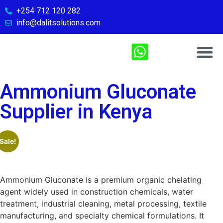
+254 712 120 282
info@dalitsolutions.com
Chemical So
Medical Sol
Sports & Fitn
Contact Us
Ammonium Gluconate
Supplier in Kenya
Sale!
Ammonium Gluconate is a premium organic chelating
agent widely used in construction chemicals, water
treatment, industrial cleaning, metal processing, textile
manufacturing, and specialty chemical formulations. It