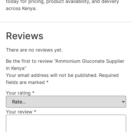
today for pricing, product availability, and delivery
across Kenya.
Reviews
There are no reviews yet.
Be the first to review “Ammonium Gluconate Supplier
in Kenya”
Your email address will not be published.
Required
fields are marked
*
Your rating
*
Your review
*