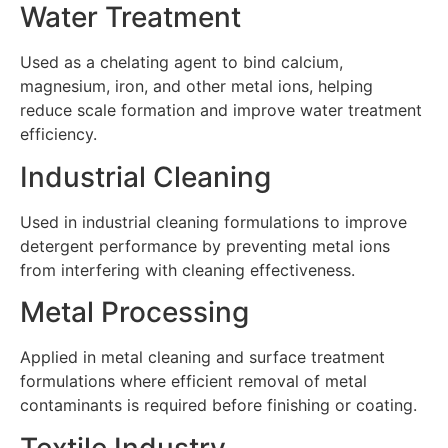
Water Treatment
Used as a chelating agent to bind calcium,
magnesium, iron, and other metal ions, helping
reduce scale formation and improve water treatment
efficiency.
Industrial Cleaning
Used in industrial cleaning formulations to improve
detergent performance by preventing metal ions
from interfering with cleaning effectiveness.
Metal Processing
Applied in metal cleaning and surface treatment
formulations where efficient removal of metal
contaminants is required before finishing or coating.
Textile Industry