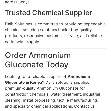
across Kenya.
Trusted Chemical Supplier
Dalit Solutions is committed to providing dependable
chemical sourcing solutions backed by quality
products, responsive customer service, and reliable
nationwide supply.
Order Ammonium
Gluconate Today
Looking for a reliable supplier of
Ammonium
Gluconate in Kenya
? Dalit Solutions supplies
premium-quality Ammonium Gluconate for
construction chemicals, water treatment, industrial
cleaning, metal processing, textile manufacturing,
and specialty chemical applications. Contact us