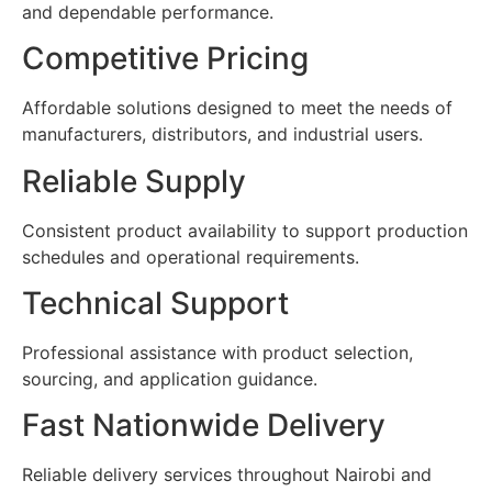
and dependable performance.
Competitive Pricing
Affordable solutions designed to meet the needs of
manufacturers, distributors, and industrial users.
Reliable Supply
Consistent product availability to support production
schedules and operational requirements.
Technical Support
Professional assistance with product selection,
sourcing, and application guidance.
Fast Nationwide Delivery
Reliable delivery services throughout Nairobi and