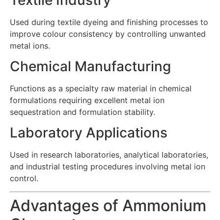
Used during textile dyeing and finishing processes to
improve colour consistency by controlling unwanted
metal ions.
Chemical Manufacturing
Functions as a specialty raw material in chemical
formulations requiring excellent metal ion
sequestration and formulation stability.
Laboratory Applications
Used in research laboratories, analytical laboratories,
and industrial testing procedures involving metal ion
control.
Advantages of Ammonium