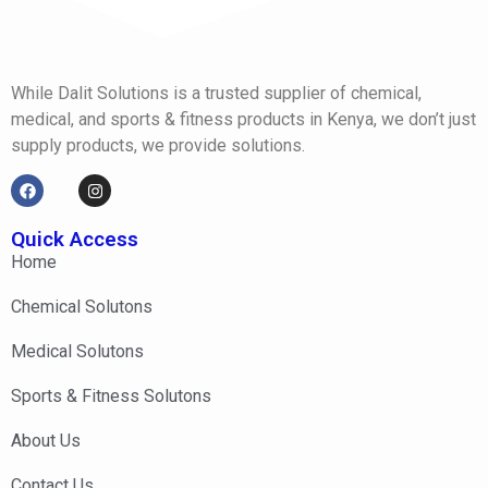
While Dalit Solutions is a trusted supplier of chemical,
medical, and sports & fitness products in Kenya, we don’t just
supply products, we provide solutions.
Quick Access
Home
Chemical Solutons
Medical Solutons
Sports & Fitness Solutons
About Us
Contact Us