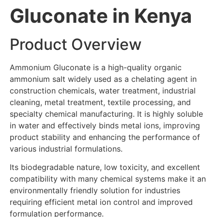
Gluconate in Kenya
Product Overview
Ammonium Gluconate is a high-quality organic
ammonium salt widely used as a chelating agent in
construction chemicals, water treatment, industrial
cleaning, metal treatment, textile processing, and
specialty chemical manufacturing. It is highly soluble
in water and effectively binds metal ions, improving
product stability and enhancing the performance of
various industrial formulations.
Its biodegradable nature, low toxicity, and excellent
compatibility with many chemical systems make it an
environmentally friendly solution for industries
requiring efficient metal ion control and improved
formulation performance.