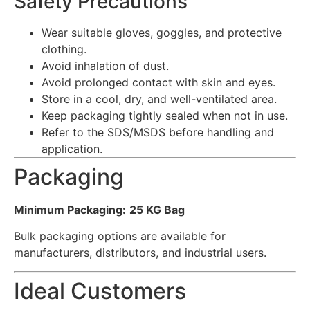
Safety Precautions
Wear suitable gloves, goggles, and protective
clothing.
Avoid inhalation of dust.
Avoid prolonged contact with skin and eyes.
Store in a cool, dry, and well-ventilated area.
Keep packaging tightly sealed when not in use.
Refer to the SDS/MSDS before handling and
application.
Packaging
Minimum Packaging:
25 KG Bag
Bulk packaging options are available for
manufacturers, distributors, and industrial users.
Ideal Customers