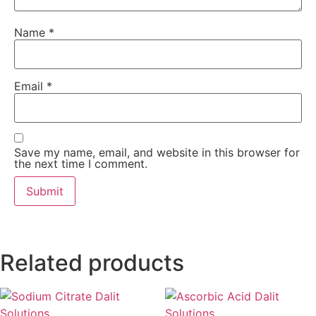
Name
*
Email
*
Save my name, email, and website in this browser for
the next time I comment.
Related products