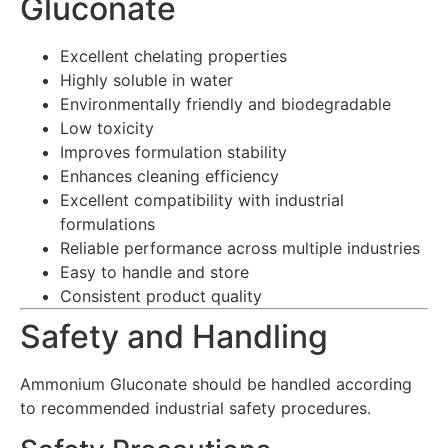
Gluconate
Excellent chelating properties
Highly soluble in water
Environmentally friendly and biodegradable
Low toxicity
Improves formulation stability
Enhances cleaning efficiency
Excellent compatibility with industrial
formulations
Reliable performance across multiple industries
Easy to handle and store
Consistent product quality
Safety and Handling
Ammonium Gluconate should be handled according
to recommended industrial safety procedures.