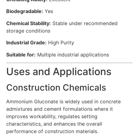
Biodegradable:
Yes
Chemical Stability:
Stable under recommended
storage conditions
Industrial Grade:
High Purity
Suitable for:
Multiple industrial applications
Uses and Applications
Construction Chemicals
Ammonium Gluconate is widely used in concrete
admixtures and cement formulations where it
improves workability, regulates setting
characteristics, and enhances the overall
performance of construction materials.