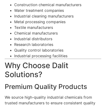
Construction chemical manufacturers
Water treatment companies
Industrial cleaning manufacturers
Metal processing companies
Textile manufacturers
Chemical manufacturers
Industrial distributors
Research laboratories
Quality control laboratories
Industrial processing facilities
Why Choose Dalit
Solutions?
Premium Quality Products
We source high-quality industrial chemicals from
trusted manufacturers to ensure consistent quality