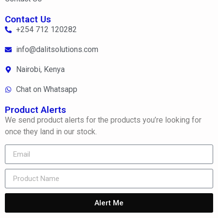
Contact Us
+254 712 120282
info@dalitsolutions.com
Nairobi, Kenya
Chat on Whatsapp
Product Alerts
We send product alerts for the products you’re looking for
once they land in our stock.
Alert Me