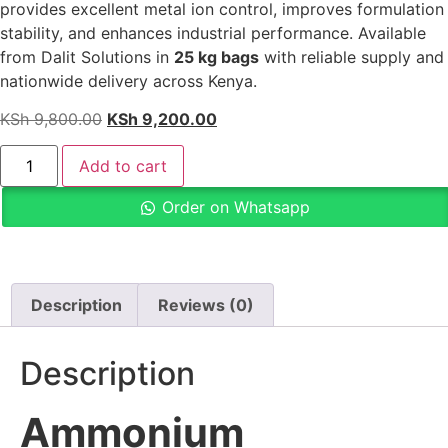
provides excellent metal ion control, improves formulation
stability, and enhances industrial performance. Available
from Dalit Solutions in
25 kg bags
with reliable supply and
nationwide delivery across Kenya.
KSh
9,800.00
KSh
9,200.00
Add to cart
Order on Whatsapp
Description
Reviews (0)
Description
Ammonium