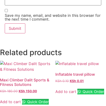
Save my name, email, and website in this browser for
the next time I comment.
Related products
Inflatable travel pillow
Maxi Climber Dalit Sports &
KSh
0.10
KSh
0.01
Fitness Solutions
Add to cart
Quick Order
KSh
180.00
KSh
150.00
Add to cart
Quick Order