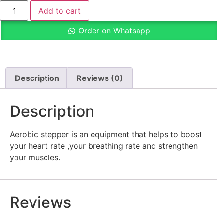
Add to cart
Order on Whatsapp
Description
Reviews (0)
Description
Aerobic stepper is an equipment that helps to boost
your heart rate ,your breathing rate and strengthen
your muscles.
Reviews