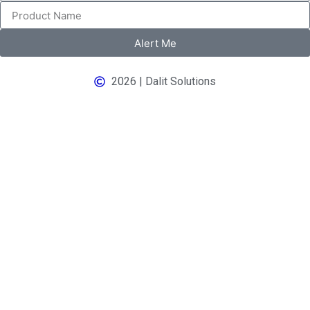
Alert Me
2026 | Dalit Solutions