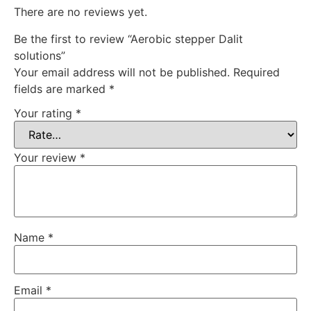
There are no reviews yet.
Be the first to review “Aerobic stepper Dalit
solutions”
Your email address will not be published.
Required
fields are marked
*
Your rating
*
Your review
*
Name
*
Email
*