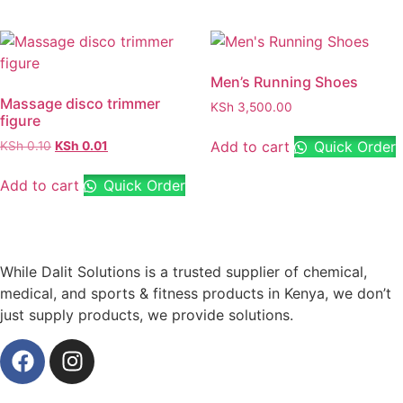
Men’s Running Shoes
Massage disco trimmer
KSh
3,500.00
figure
Add to cart
Quick Order
KSh
0.10
KSh
0.01
Add to cart
Quick Order
While Dalit Solutions is a trusted supplier of chemical,
medical, and sports & fitness products in Kenya, we don’t
just supply products, we provide solutions.