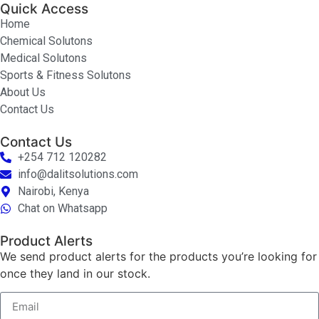
Quick Access
Home
Chemical Solutons
Medical Solutons
Sports & Fitness Solutons
About Us
Contact Us
Contact Us
+254 712 120282
info@dalitsolutions.com
Nairobi, Kenya
Chat on Whatsapp
Product Alerts
We send product alerts for the products you’re looking for
once they land in our stock.