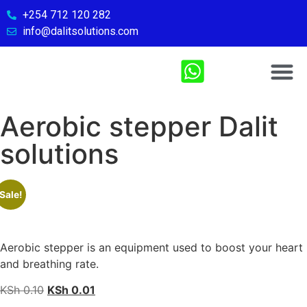
+254 712 120 282
info@dalitsolutions.com
Chemical So
Medical Sol
Sports & Fitn
Contact Us
Aerobic stepper Dalit
solutions
Sale!
Aerobic stepper is an equipment used to boost your heart
and breathing rate.
KSh
0.10
KSh
0.01